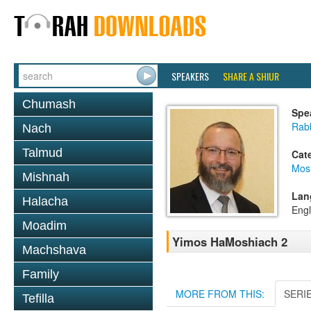
SPEAKERS
SHARE A SHIUR
Chumash
Spe
Rabb
Nach
Talmud
Cat
Mos
Mishnah
Lan
Halacha
Engl
Moadim
Yimos HaMoshiach 2
Machshava
Family
MORE FROM THIS:
SERI
Tefilla