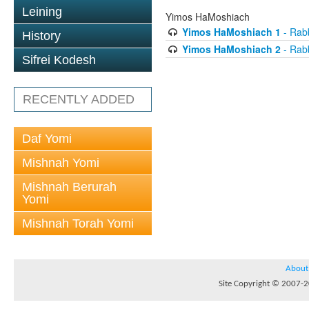
Leining
Yimos HaMoshiach
Yimos HaMoshiach 1
- Rabb
History
Yimos HaMoshiach 2
- Rabb
Sifrei Kodesh
RECENTLY ADDED
Daf Yomi
Mishnah Yomi
Mishnah Berurah
Yomi
Mishnah Torah Yomi
About
Site Copyright © 2007-20