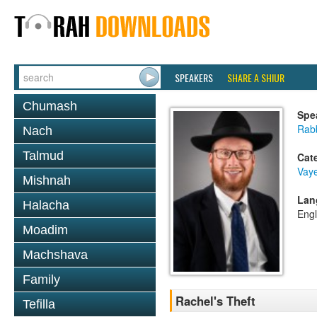
SPEAKERS
SHARE A SHIUR
Chumash
Spe
Rabb
Nach
Talmud
Cat
Vaye
Mishnah
Lan
Halacha
Engl
Moadim
Machshava
Family
Rachel's Theft
Tefilla