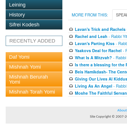
Leining
History
MORE FROM THIS:
SPEA
Sifrei Kodesh
Lavan's Trick and Rachel
Rachel and Leah
- Rabbi Yi
RECENTLY ADDED
Lavan's Parting Kiss
- Rabb
Yaakovs Deal for Rachel
- 
Daf Yomi
What Is A Mitzvah?
- Rabbi
Is there a blessing for the
Mishnah Yomi
Beis Hamikdash- The Cente
Mishnah Berurah
Giving Our Lives Al Kidd
Yomi
Living As An Angel
- Rabbi
Mishnah Torah Yomi
Moshe The Faithful Servan
About
Site Copyright © 2007-20