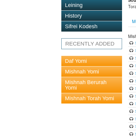
Sou
Leining
Tor
History
M
Sifrei Kodesh
Mis
RECENTLY ADDED
Daf Yomi
Mishnah Yomi
Mishnah Berurah
Yomi
Mishnah Torah Yomi