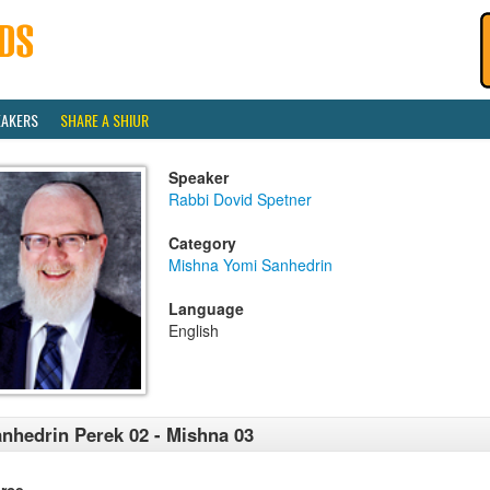
EAKERS
SHARE A SHIUR
Speaker
Rabbi Dovid Spetner
Category
Mishna Yomi Sanhedrin
Language
English
nhedrin Perek 02 - Mishna 03