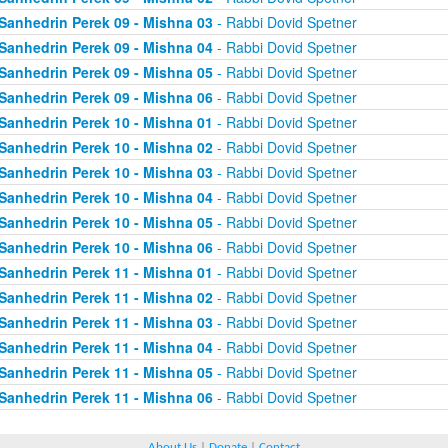
Sanhedrin Perek 09 - Mishna 03
- Rabbi Dovid Spetner
Sanhedrin Perek 09 - Mishna 04
- Rabbi Dovid Spetner
Sanhedrin Perek 09 - Mishna 05
- Rabbi Dovid Spetner
Sanhedrin Perek 09 - Mishna 06
- Rabbi Dovid Spetner
Sanhedrin Perek 10 - Mishna 01
- Rabbi Dovid Spetner
Sanhedrin Perek 10 - Mishna 02
- Rabbi Dovid Spetner
Sanhedrin Perek 10 - Mishna 03
- Rabbi Dovid Spetner
Sanhedrin Perek 10 - Mishna 04
- Rabbi Dovid Spetner
Sanhedrin Perek 10 - Mishna 05
- Rabbi Dovid Spetner
Sanhedrin Perek 10 - Mishna 06
- Rabbi Dovid Spetner
Sanhedrin Perek 11 - Mishna 01
- Rabbi Dovid Spetner
Sanhedrin Perek 11 - Mishna 02
- Rabbi Dovid Spetner
Sanhedrin Perek 11 - Mishna 03
- Rabbi Dovid Spetner
Sanhedrin Perek 11 - Mishna 04
- Rabbi Dovid Spetner
Sanhedrin Perek 11 - Mishna 05
- Rabbi Dovid Spetner
Sanhedrin Perek 11 - Mishna 06
- Rabbi Dovid Spetner
About Us
|
Donate
|
Contact