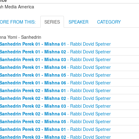
rce
ah Media America
ORE FROM THIS:
SERIES
SPEAKER
CATEGORY
hna Yomi - Sanhedrin
Sanhedrin Perek 01 - Mishna 01
- Rabbi Dovid Spetner
Sanhedrin Perek 01 - Mishna 02
- Rabbi Dovid Spetner
Sanhedrin Perek 01 - Mishna 03
- Rabbi Dovid Spetner
Sanhedrin Perek 01 - Mishna 04
- Rabbi Dovid Spetner
Sanhedrin Perek 01 - Mishna 05
- Rabbi Dovid Spetner
Sanhedrin Perek 01 - Mishna 06
- Rabbi Dovid Spetner
Sanhedrin Perek 02 - Mishna 01
- Rabbi Dovid Spetner
Sanhedrin Perek 02 - Mishna 02
- Rabbi Dovid Spetner
Sanhedrin Perek 02 - Mishna 03
- Rabbi Dovid Spetner
Sanhedrin Perek 02 - Mishna 04
- Rabbi Dovid Spetner
Sanhedrin Perek 02 - Mishna 05
- Rabbi Dovid Spetner
Sanhedrin Perek 03 - Mishna 01
- Rabbi Dovid Spetner
Sanhedrin Perek 03 - Mishna 02
- Rabbi Dovid Spetner