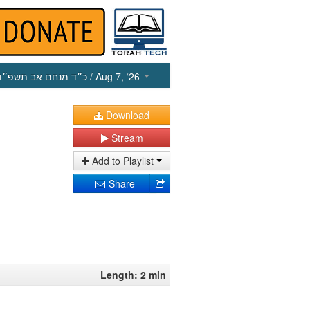
כ״ד מנחם אב תשפ״ו
/ Aug 7, ‘26
Download
Stream
Add to Playlist
Share
Length: 2 min