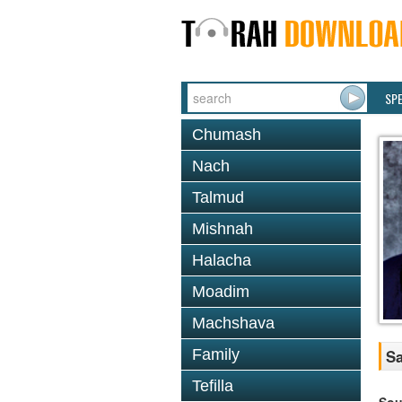
SP
Chumash
Nach
Talmud
Mishnah
Halacha
Moadim
Machshava
Family
Sa
Tefilla