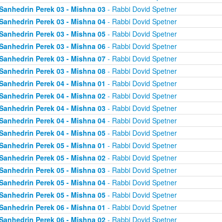
Sanhedrin Perek 03 - Mishna 03
- Rabbi Dovid Spetner
Sanhedrin Perek 03 - Mishna 04
- Rabbi Dovid Spetner
Sanhedrin Perek 03 - Mishna 05
- Rabbi Dovid Spetner
Sanhedrin Perek 03 - Mishna 06
- Rabbi Dovid Spetner
Sanhedrin Perek 03 - Mishna 07
- Rabbi Dovid Spetner
Sanhedrin Perek 03 - Mishna 08
- Rabbi Dovid Spetner
Sanhedrin Perek 04 - Mishna 01
- Rabbi Dovid Spetner
Sanhedrin Perek 04 - Mishna 02
- Rabbi Dovid Spetner
Sanhedrin Perek 04 - Mishna 03
- Rabbi Dovid Spetner
Sanhedrin Perek 04 - Mishna 04
- Rabbi Dovid Spetner
Sanhedrin Perek 04 - Mishna 05
- Rabbi Dovid Spetner
Sanhedrin Perek 05 - Mishna 01
- Rabbi Dovid Spetner
Sanhedrin Perek 05 - Mishna 02
- Rabbi Dovid Spetner
Sanhedrin Perek 05 - Mishna 03
- Rabbi Dovid Spetner
Sanhedrin Perek 05 - Mishna 04
- Rabbi Dovid Spetner
Sanhedrin Perek 05 - Mishna 05
- Rabbi Dovid Spetner
Sanhedrin Perek 06 - Mishna 01
- Rabbi Dovid Spetner
Sanhedrin Perek 06 - Mishna 02
- Rabbi Dovid Spetner