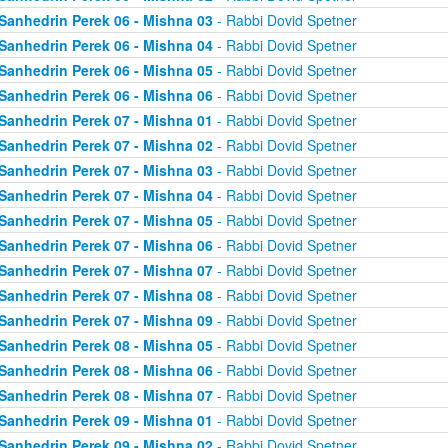
Sanhedrin Perek 06 - Mishna 03
- Rabbi Dovid Spetner
Sanhedrin Perek 06 - Mishna 04
- Rabbi Dovid Spetner
Sanhedrin Perek 06 - Mishna 05
- Rabbi Dovid Spetner
Sanhedrin Perek 06 - Mishna 06
- Rabbi Dovid Spetner
Sanhedrin Perek 07 - Mishna 01
- Rabbi Dovid Spetner
Sanhedrin Perek 07 - Mishna 02
- Rabbi Dovid Spetner
Sanhedrin Perek 07 - Mishna 03
- Rabbi Dovid Spetner
Sanhedrin Perek 07 - Mishna 04
- Rabbi Dovid Spetner
Sanhedrin Perek 07 - Mishna 05
- Rabbi Dovid Spetner
Sanhedrin Perek 07 - Mishna 06
- Rabbi Dovid Spetner
Sanhedrin Perek 07 - Mishna 07
- Rabbi Dovid Spetner
Sanhedrin Perek 07 - Mishna 08
- Rabbi Dovid Spetner
Sanhedrin Perek 07 - Mishna 09
- Rabbi Dovid Spetner
Sanhedrin Perek 08 - Mishna 05
- Rabbi Dovid Spetner
Sanhedrin Perek 08 - Mishna 06
- Rabbi Dovid Spetner
Sanhedrin Perek 08 - Mishna 07
- Rabbi Dovid Spetner
Sanhedrin Perek 09 - Mishna 01
- Rabbi Dovid Spetner
Sanhedrin Perek 09 - Mishna 02
- Rabbi Dovid Spetner