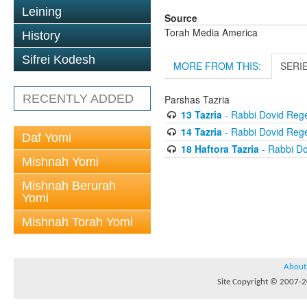
Leining
Source
Torah Media America
History
Sifrei Kodesh
MORE FROM THIS:
SERI
RECENTLY ADDED
Parshas Tazria
13 Tazria
- Rabbi Dovid Reg
14 Tazria
- Rabbi Dovid Reg
Daf Yomi
18 Haftora Tazria
- Rabbi D
Mishnah Yomi
Mishnah Berurah
Yomi
Mishnah Torah Yomi
About
Site Copyright © 2007-20