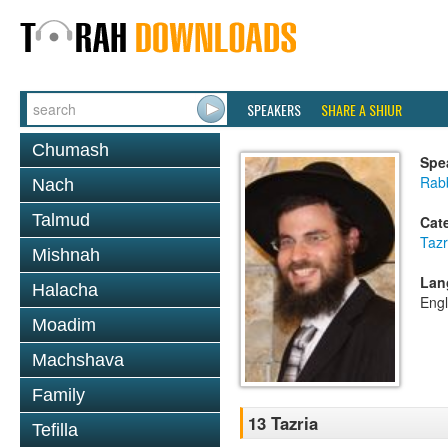
SPEAKERS
SHARE A SHIUR
Chumash
Spe
Rab
Nach
Talmud
Cat
Tazr
Mishnah
Lan
Halacha
Engl
Moadim
Machshava
Family
13 Tazria
Tefilla