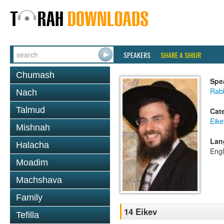
SPEAKERS
SHARE A SHIUR
Chumash
Spe
Rab
Nach
Talmud
Cat
Eike
Mishnah
Lan
Halacha
Engl
Moadim
Machshava
Family
14 Eikev
Tefilla