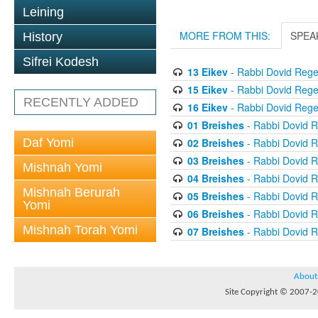
Leining
MORE FROM THIS:
SPEA
History
Sifrei Kodesh
13 Eikev
- Rabbi Dovid Reg
15 Eikev
- Rabbi Dovid Reg
RECENTLY ADDED
16 Eikev
- Rabbi Dovid Reg
01 Breishes
- Rabbi Dovid 
Daf Yomi
02 Breishes
- Rabbi Dovid 
03 Breishes
- Rabbi Dovid 
Mishnah Yomi
04 Breishes
- Rabbi Dovid 
Mishnah Berurah
05 Breishes
- Rabbi Dovid 
Yomi
06 Breishes
- Rabbi Dovid 
Mishnah Torah Yomi
07 Breishes
- Rabbi Dovid 
About
Site Copyright © 2007-20