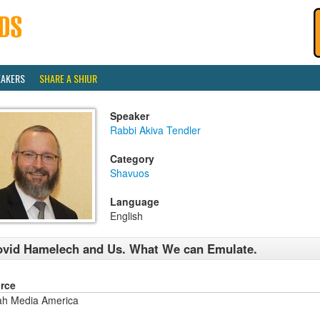
EAKERS
SHARE A SHIUR
Speaker
Rabbi Akiva Tendler
Category
Shavuos
Language
English
vid Hamelech and Us. What We can Emulate.
rce
ah Media America