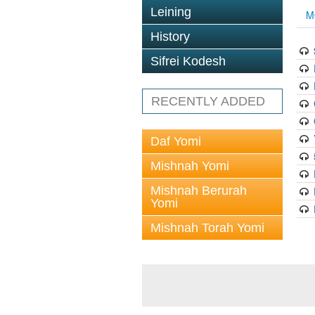
Leining
M
History
Sifrei Kodesh
RECENTLY ADDED
Daf Yomi
Mishnah Yomi
Mishnah Berurah
Yomi
Mishnah Torah Yomi