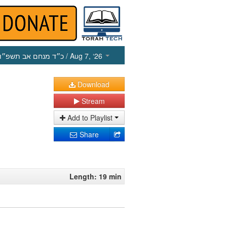
כ״ד מנחם אב תשפ״ו
/ Aug 7, ‘26
Download
Stream
Add to Playlist
Share
Length: 19 min