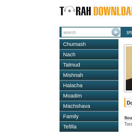
SP
Chumash
Nach
Talmud
Mishnah
Halacha
Moadim
Do
Machshava
Family
Sou
Tor
Tefilla