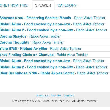
ORE FROM THIS:
SPEAKER
CATEGORY
Shavuos 5786 - Preserving Societal Morals
- Rabbi Akiva Tendler
Bishul Akum - Food cooked by a non-Jew
- Rabbi Akiva Tendler
Bishul Akum 2 - Food cooked by a non-Jew
- Rabbi Akiva Tendler
Corona Shaylos
- Rabbi Akiva Tendler
Corona Thoughts
- Rabbi Akiva Tendler
Yisro 5785 - Kibbud Av vEim
- Rabbi Akiva Tendler
5786 Finding Chein on Chanuka
- Rabbi Akiva Tendler
Bishul Akum - Food cooked by a non-Jew
- Rabbi Akiva Tendler
Bishul Akum 2 - Food cooked by a non-Jew
- Rabbi Akiva Tendler
Bhar Bechukosai 5786 - Rabbi Akivas Secret
- Rabbi Akiva Tendler
About Us
|
Donate
|
Contact
Site Copyright © 2007-2026 Torah Tech, Inc - All Rights Reserved.