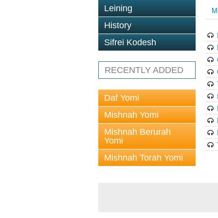
Leining
M
History
Sifrei Kodesh
RECENTLY ADDED
Daf Yomi
Mishnah Yomi
Mishnah Berurah
Yomi
Mishnah Torah Yomi