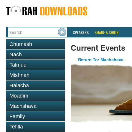
SPEAKERS
SHARE A SHIUR
Chumash
Current Events
Nach
Return To: Machshava
Talmud
Mishnah
Halacha
Moadim
Machshava
Family
Tefilla