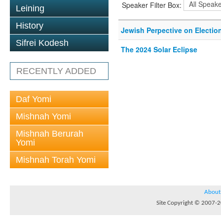
Speaker Filter Box:
Leining
History
Jewish Perpective on Electio
Sifrei Kodesh
The 2024 Solar Eclipse
RECENTLY ADDED
Daf Yomi
Mishnah Yomi
Mishnah Berurah
Yomi
Mishnah Torah Yomi
About
Site Copyright © 2007-20