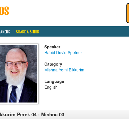
EAKERS
SHARE A SHIUR
Speaker
Rabbi Dovid Spetner
Category
Mishna Yomi Bikkurim
Language
English
kkurim Perek 04 - Mishna 03