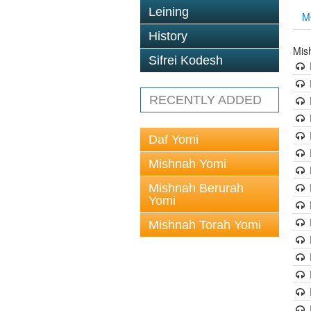
Leining
M
History
Mis
Sifrei Kodesh
RECENTLY ADDED
Daf Yomi
Mishnah Yomi
Mishnah Berurah
Yomi
Mishnah Torah Yomi