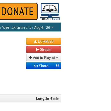
כ״ג מנחם אב תשפ״ו
/ Aug 6, ‘26
Download
Stream
Add to Playlist
Share
Length: 4 min