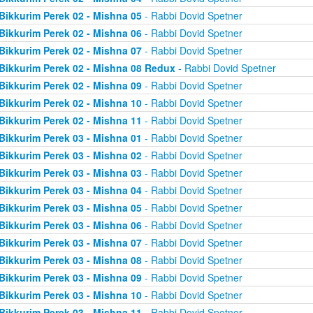
Bikkurim Perek 02 - Mishna 05
- Rabbi Dovid Spetner
Bikkurim Perek 02 - Mishna 06
- Rabbi Dovid Spetner
Bikkurim Perek 02 - Mishna 07
- Rabbi Dovid Spetner
Bikkurim Perek 02 - Mishna 08 Redux
- Rabbi Dovid Spetner
Bikkurim Perek 02 - Mishna 09
- Rabbi Dovid Spetner
Bikkurim Perek 02 - Mishna 10
- Rabbi Dovid Spetner
Bikkurim Perek 02 - Mishna 11
- Rabbi Dovid Spetner
Bikkurim Perek 03 - Mishna 01
- Rabbi Dovid Spetner
Bikkurim Perek 03 - Mishna 02
- Rabbi Dovid Spetner
Bikkurim Perek 03 - Mishna 03
- Rabbi Dovid Spetner
Bikkurim Perek 03 - Mishna 04
- Rabbi Dovid Spetner
Bikkurim Perek 03 - Mishna 05
- Rabbi Dovid Spetner
Bikkurim Perek 03 - Mishna 06
- Rabbi Dovid Spetner
Bikkurim Perek 03 - Mishna 07
- Rabbi Dovid Spetner
Bikkurim Perek 03 - Mishna 08
- Rabbi Dovid Spetner
Bikkurim Perek 03 - Mishna 09
- Rabbi Dovid Spetner
Bikkurim Perek 03 - Mishna 10
- Rabbi Dovid Spetner
Bikkurim Perek 03 - Mishna 11
- Rabbi Dovid Spetner