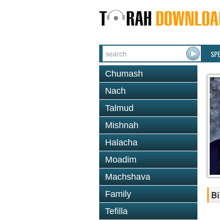
SP
Chumash
Nach
Talmud
Mishnah
Halacha
Moadim
Machshava
Family
Bi
Tefilla