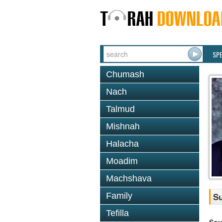
SP
Chumash
Nach
Talmud
Mishnah
Halacha
Moadim
Machshava
Family
Su
Tefilla