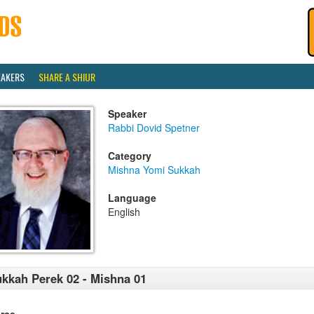
EAKERS
SHARE A SHIUR
Speaker
Rabbi Dovid Spetner
Category
Mishna Yomi Sukkah
Language
English
kkah Perek 02 - Mishna 01