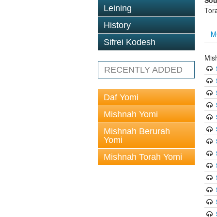
Sou
Leining
Tor
History
M
Sifrei Kodesh
Mis
RECENTLY ADDED
Daf Yomi
Mishnah Yomi
Mishnah Berurah
Yomi
Mishnah Torah Yomi