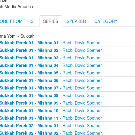
rce
ah Media America
ORE FROM THIS:
SERIES
SPEAKER
CATEGORY
hna Yomi - Sukkah
Sukkah Perek 01 - Mishna 01
- Rabbi Dovid Spetner
Sukkah Perek 01 - Mishna 02
- Rabbi Dovid Spetner
Sukkah Perek 01 - Mishna 03
- Rabbi Dovid Spetner
Sukkah Perek 01 - Mishna 04
- Rabbi Dovid Spetner
Sukkah Perek 01 - Mishna 05
- Rabbi Dovid Spetner
Sukkah Perek 01 - Mishna 06
- Rabbi Dovid Spetner
Sukkah Perek 01 - Mishna 07
- Rabbi Dovid Spetner
Sukkah Perek 01 - Mishna 08
- Rabbi Dovid Spetner
Sukkah Perek 01 - Mishna 09
- Rabbi Dovid Spetner
Sukkah Perek 01 - Mishna 10
- Rabbi Dovid Spetner
Sukkah Perek 01 - Mishna 11
- Rabbi Dovid Spetner
Sukkah Perek 02 - Mishna 01
- Rabbi Dovid Spetner
Sukkah Perek 02 - Mishna 02
- Rabbi Dovid Spetner