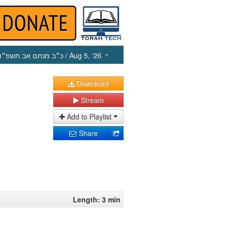
כ״ב מנחם אב תשפ״ו
/ Aug 5, ‘26
Download
Stream
Add to Playlist
Share
Length: 3 min