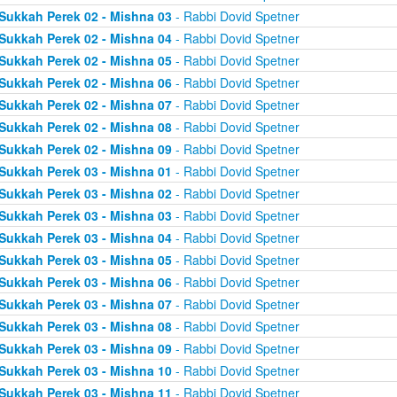
Sukkah Perek 02 - Mishna 03
- Rabbi Dovid Spetner
Sukkah Perek 02 - Mishna 04
- Rabbi Dovid Spetner
Sukkah Perek 02 - Mishna 05
- Rabbi Dovid Spetner
Sukkah Perek 02 - Mishna 06
- Rabbi Dovid Spetner
Sukkah Perek 02 - Mishna 07
- Rabbi Dovid Spetner
Sukkah Perek 02 - Mishna 08
- Rabbi Dovid Spetner
Sukkah Perek 02 - Mishna 09
- Rabbi Dovid Spetner
Sukkah Perek 03 - Mishna 01
- Rabbi Dovid Spetner
Sukkah Perek 03 - Mishna 02
- Rabbi Dovid Spetner
Sukkah Perek 03 - Mishna 03
- Rabbi Dovid Spetner
Sukkah Perek 03 - Mishna 04
- Rabbi Dovid Spetner
Sukkah Perek 03 - Mishna 05
- Rabbi Dovid Spetner
Sukkah Perek 03 - Mishna 06
- Rabbi Dovid Spetner
Sukkah Perek 03 - Mishna 07
- Rabbi Dovid Spetner
Sukkah Perek 03 - Mishna 08
- Rabbi Dovid Spetner
Sukkah Perek 03 - Mishna 09
- Rabbi Dovid Spetner
Sukkah Perek 03 - Mishna 10
- Rabbi Dovid Spetner
Sukkah Perek 03 - Mishna 11
- Rabbi Dovid Spetner