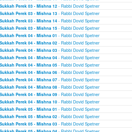
Sukkah Perek 03 - Mishna 12
- Rabbi Dovid Spetner
Sukkah Perek 03 - Mishna 13
- Rabbi Dovid Spetner
Sukkah Perek 03 - Mishna 14
- Rabbi Dovid Spetner
Sukkah Perek 03 - Mishna 15
- Rabbi Dovid Spetner
Sukkah Perek 04 - Mishna 01
- Rabbi Dovid Spetner
Sukkah Perek 04 - Mishna 02
- Rabbi Dovid Spetner
Sukkah Perek 04 - Mishna 03
- Rabbi Dovid Spetner
Sukkah Perek 04 - Mishna 04
- Rabbi Dovid Spetner
Sukkah Perek 04 - Mishna 05
- Rabbi Dovid Spetner
Sukkah Perek 04 - Mishna 06
- Rabbi Dovid Spetner
Sukkah Perek 04 - Mishna 07
- Rabbi Dovid Spetner
Sukkah Perek 04 - Mishna 08
- Rabbi Dovid Spetner
Sukkah Perek 04 - Mishna 09
- Rabbi Dovid Spetner
Sukkah Perek 04 - Mishna 10
- Rabbi Dovid Spetner
Sukkah Perek 05 - Mishna 01
- Rabbi Dovid Spetner
Sukkah Perek 05 - Mishna 02
- Rabbi Dovid Spetner
Sukkah Perek 05 - Mishna 03
- Rabbi Dovid Spetner
Sukkah Perek 05 - Mishna 04
- Rabbi Dovid Spetner