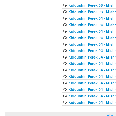
Kiddushin Perek 03 - Mish
Kiddushin Perek 03 - Mish
Kiddushin Perek 04 - Mish
Kiddushin Perek 04 - Mish
Kiddushin Perek 04 - Mish
Kiddushin Perek 04 - Mish
Kiddushin Perek 04 - Mish
Kiddushin Perek 04 - Mish
Kiddushin Perek 04 - Mish
Kiddushin Perek 04 - Mish
Kiddushin Perek 04 - Mish
Kiddushin Perek 04 - Mish
Kiddushin Perek 04 - Mish
Kiddushin Perek 04 - Mish
Kiddushin Perek 04 - Mish
Kiddushin Perek 04 - Mish
About