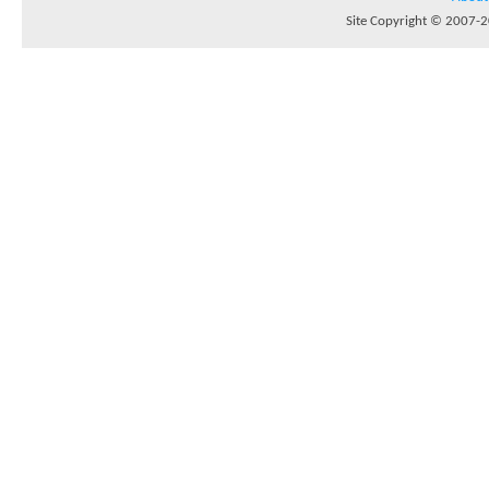
Site Copyright © 2007-20