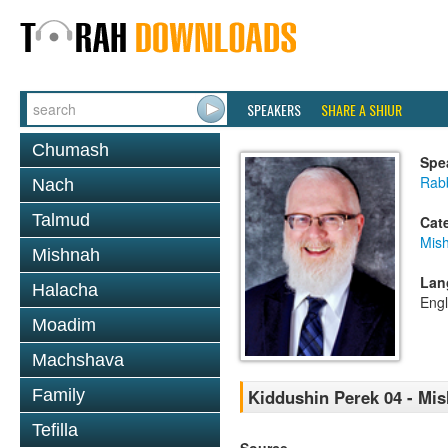
SPEAKERS
SHARE A SHIUR
Chumash
Spe
Rabb
Nach
Talmud
Cat
Mish
Mishnah
Lan
Halacha
Engl
Moadim
Machshava
Family
Kiddushin Perek 04 - Mis
Tefilla