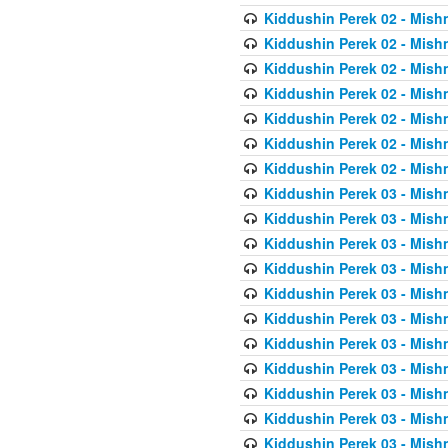
Kiddushin Perek 02 - Mish
Kiddushin Perek 02 - Mish
Kiddushin Perek 02 - Mish
Kiddushin Perek 02 - Mish
Kiddushin Perek 02 - Mish
Kiddushin Perek 02 - Mish
Kiddushin Perek 02 - Mish
Kiddushin Perek 03 - Mish
Kiddushin Perek 03 - Mish
Kiddushin Perek 03 - Mish
Kiddushin Perek 03 - Mish
Kiddushin Perek 03 - Mish
Kiddushin Perek 03 - Mish
Kiddushin Perek 03 - Mish
Kiddushin Perek 03 - Mish
Kiddushin Perek 03 - Mish
Kiddushin Perek 03 - Mish
Kiddushin Perek 03 - Mish