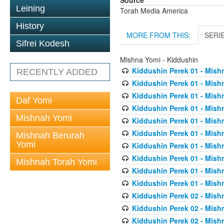
Source
Leining
Torah Media America
History
MORE FROM THIS:
SERI
Sifrei Kodesh
Mishna Yomi - Kiddushin
Kiddushin Perek 01 - Mish
RECENTLY ADDED
Kiddushin Perek 01 - Mish
Kiddushin Perek 01 - Mish
Daf Yomi
Kiddushin Perek 01 - Mish
Mishnah Yomi
Kiddushin Perek 01 - Mish
Kiddushin Perek 01 - Mish
Mishnah Berurah
Yomi
Kiddushin Perek 01 - Mish
Kiddushin Perek 01 - Mish
Mishnah Torah Yomi
Kiddushin Perek 01 - Mish
Kiddushin Perek 01 - Mish
Kiddushin Perek 02 - Mish
Kiddushin Perek 02 - Mish
Kiddushin Perek 02 - Mish