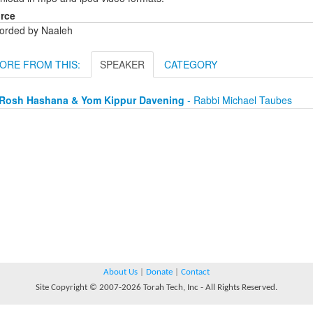
rce
orded by Naaleh
ORE FROM THIS:
SPEAKER
CATEGORY
Rosh Hashana & Yom Kippur Davening
- Rabbi Michael Taubes
About Us
|
Donate
|
Contact
Site Copyright © 2007-2026 Torah Tech, Inc - All Rights Reserved.