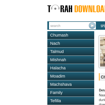
SP
Chumash
Nach
Talmud
Mishnah
Halacha
Moadim
C
Machshava
Det
Family
Naal
dur
Tefilla
dow