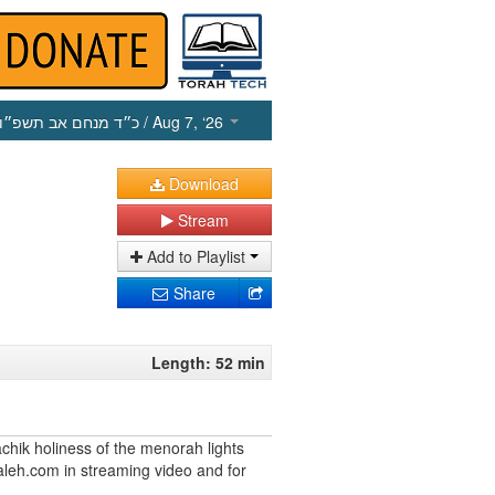
כ״ד מנחם אב תשפ״ו
/ Aug 7, ‘26
Download
Stream
Add to Playlist
Share
Length: 52 min
chik holiness of the menorah lights
leh.com in streaming video and for