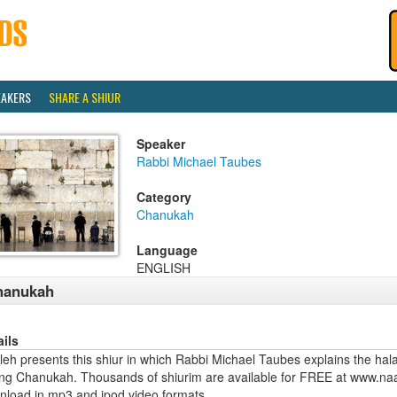
EAKERS
SHARE A SHIUR
Speaker
Rabbi Michael Taubes
Category
Chanukah
Language
ENGLISH
hanukah
ails
eh presents this shiur in which Rabbi Michael Taubes explains the hala
ing Chanukah. Thousands of shiurim are available for FREE at www.naa
nload in mp3 and ipod video formats.