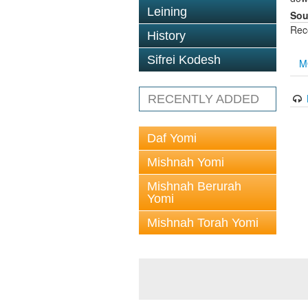
Leining
Sou
Rec
History
Sifrei Kodesh
M
RECENTLY ADDED
Daf Yomi
Mishnah Yomi
Mishnah Berurah
Yomi
Mishnah Torah Yomi