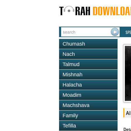
SP
Chumash
Nach
Talmud
Mishnah
Halacha
Moadim
Machshava
A
Family
Tefilla
Det