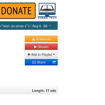
כ״ג מנחם אב תשפ״ו
/ Aug 6, ‘26
Download
Stream
Add to Playlist
Share
Length: 77 min