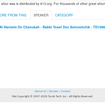
 shiur was is distributed by 613.org. For thousands of other great shiu
ORE FROM THIS:
SPEAKER
CATEGORY
Al Hanisim On Chanukah - Rabbi Yosef Dov Soloveitchik - TD109
About Us
|
Donate
|
Contact
Site Copyright © 2007-2026 Torah Tech, Inc - All Rights Reserved.