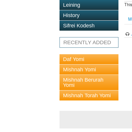
This
Leining
History
M
Sifrei Kodesh
RECENTLY ADDED
Daf Yomi
Mishnah Yomi
Mishnah Berurah
Yomi
Mishnah Torah Yomi