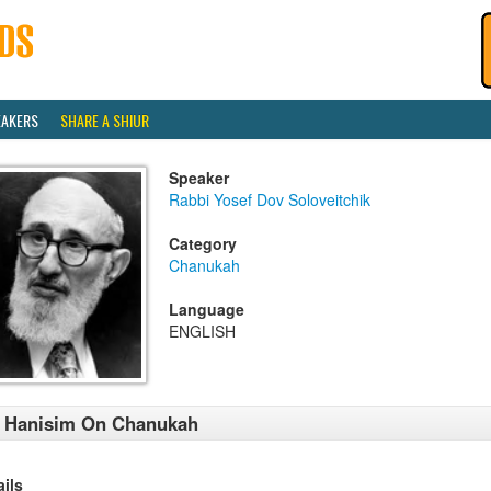
EAKERS
SHARE A SHIUR
Speaker
Rabbi Yosef Dov Soloveitchik
Category
Chanukah
Language
ENGLISH
l Hanisim On Chanukah
ails