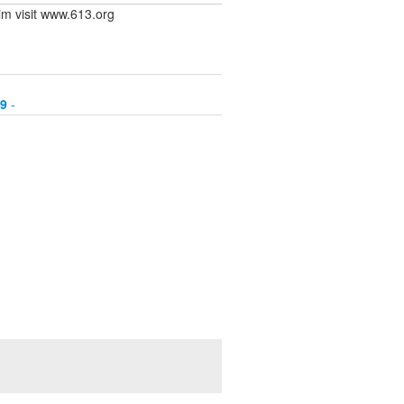
rim visit www.613.org
89
-