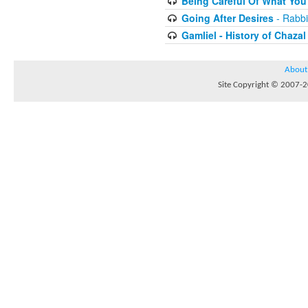
Being Careful Of What You
Going After Desires
- Rabbi
Gamliel - History of Chazal
About
Site Copyright © 2007-20