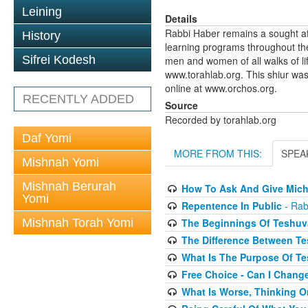
Leining
Details
Rabbi Haber remains a sought af
History
learning programs throughout th
Sifrei Kodesh
men and women of all walks of li
www.torahlab.org. This shiur was
online at www.orchos.org.
RECENTLY ADDED
Source
Recorded by torahlab.org
Daf Yomi
MORE FROM THIS:
SPEA
Mishnah Yomi
Mishnah Berurah
How To Ask And Give Mich
Yomi
Repentence In Public
- Rab
The Beginnings Of Teshuv
Mishnah Torah Yomi
The Difference Between Te
What Is The Purpose Of T
Free Choice - Can I Chang
What Is Worse, Thinking O