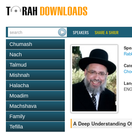
SPEAKERS
SHARE A SHIUR
Chumash
Spe
Rab
Nach
Talmud
Cat
Chod
Mishnah
Lan
Halacha
ENG
Moadim
Machshava
Family
A Deep Understanding Of
Tefilla