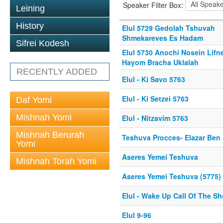
Speaker Filter Box:
Leining
History
Elul 5729 Gedolah Tshuvah
Shmekareves Es Hadam
Sifrei Kodesh
Elul 5730 Anochi Nosein Lif
Hayom Bracha Uklalah
RECENTLY ADDED
Elul - Ki Savo 5763
Elul - Ki Setzei 5763
Daf Yomi
Mishnah Yomi
Elul - Nitzavim 5763
Mishnah Berurah
Teshuva Procces- Elazar Ben
Yomi
Aseres Yemei Teshuva
Mishnah Torah Yomi
Aseres Yemei Teshuva (5775)
Elul - Wake Up Call Of The Sh
Elul 9-96