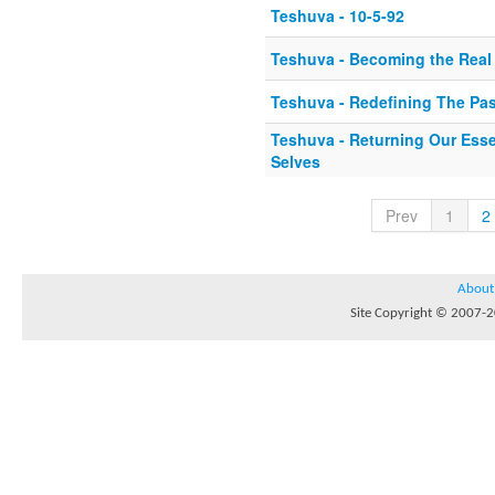
Teshuva - 10-5-92
Teshuva - Becoming the Real
Teshuva - Redefining The Pas
Teshuva - Returning Our Esse
Selves
Prev
1
2
About
Site Copyright © 2007-20