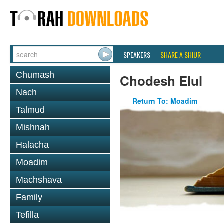
SPEAKERS
SHARE A SHIUR
Chumash
Chodesh Elul
Nach
Return To: Moadim
Talmud
Mishnah
Halacha
Moadim
Machshava
Family
Tefilla