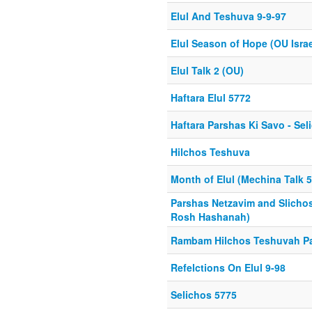
Elul And Teshuva 9-9-97
Elul Season of Hope (OU Israe
Elul Talk 2 (OU)
Haftara Elul 5772
Haftara Parshas Ki Savo - Sel
Hilchos Teshuva
Month of Elul (Mechina Talk 
Parshas Netzavim and Slichos
Rosh Hashanah)
Rambam Hilchos Teshuvah Par
Refelctions On Elul 9-98
Selichos 5775