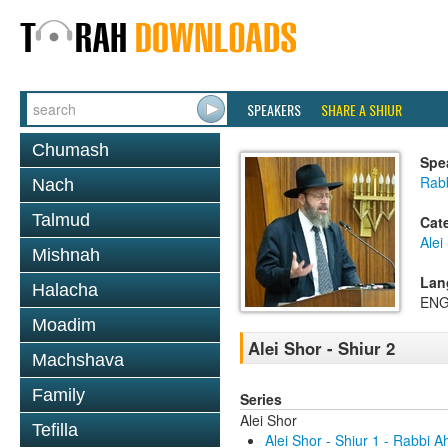
SPEAKERS
SHARE A SHIUR
Chumash
Spe
Rabb
Nach
Talmud
Cat
Alei
Mishnah
Lan
Halacha
ENG
Moadim
Alei Shor - Shiur 2
Machshava
Family
Series
Alei Shor
Tefilla
Alei Shor - Shiur 1 - Rabbi 