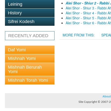
Alei Shor - Shiur 2 - Rabb
Leining
Alei Shor - Shiur 3 - Rabbi 
History
Alei Shor - Shiur 4 - Rabbi 
Alei Shor - Shiur 5 - Rabbi 
Sifrei Kodesh
Alei Shor - Shiur 6 - Rabbi 
MORE FROM THIS:
SPEA
RECENTLY ADDED
Daf Yomi
Mishnah Yomi
Mishnah Berurah
Yomi
Mishnah Torah Yomi
About
Site Copyright © 2007-20