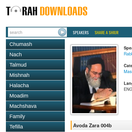
SPEAKERS
SHARE A SHIUR
Chumash
Spe
Rab
Nach
Talmud
Cat
Mas
Mishnah
Lan
Halacha
ENG
Moadim
Machshava
Family
Avoda Zara 004b
Tefilla