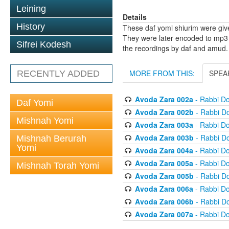
Leining
Details
History
These daf yomi shiurim were gi
They were later encoded to mp3 
Sifrei Kodesh
the recordings by daf and amud.
MORE FROM THIS:
SPEA
RECENTLY ADDED
Avoda Zara 002a
- Rabbi D
Daf Yomi
Avoda Zara 002b
- Rabbi D
Mishnah Yomi
Avoda Zara 003a
- Rabbi D
Avoda Zara 003b
- Rabbi D
Mishnah Berurah
Yomi
Avoda Zara 004a
- Rabbi D
Avoda Zara 005a
- Rabbi D
Mishnah Torah Yomi
Avoda Zara 005b
- Rabbi D
Avoda Zara 006a
- Rabbi D
Avoda Zara 006b
- Rabbi D
Avoda Zara 007a
- Rabbi D