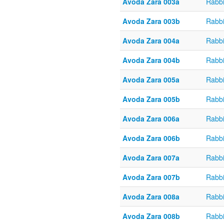
Avoda Zara 003a
Rabb
Avoda Zara 003b
Rabb
Avoda Zara 004a
Rabb
Avoda Zara 004b
Rabb
Avoda Zara 005a
Rabb
Avoda Zara 005b
Rabb
Avoda Zara 006a
Rabb
Avoda Zara 006b
Rabb
Avoda Zara 007a
Rabb
Avoda Zara 007b
Rabb
Avoda Zara 008a
Rabb
Avoda Zara 008b
Rabb