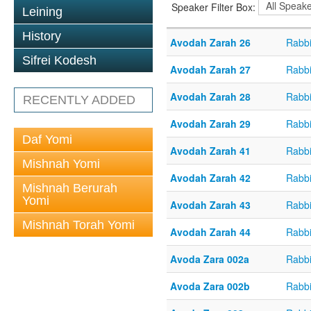
Speaker Filter Box:
Leining
History
Avodah Zarah 26
Rabbi
Sifrei Kodesh
Avodah Zarah 27
Rabbi
Avodah Zarah 28
Rabbi
RECENTLY ADDED
Avodah Zarah 29
Rabbi
Daf Yomi
Avodah Zarah 41
Rabbi
Mishnah Yomi
Avodah Zarah 42
Rabbi
Mishnah Berurah
Yomi
Avodah Zarah 43
Rabbi
Mishnah Torah Yomi
Avodah Zarah 44
Rabbi
Avoda Zara 002a
Rabb
Avoda Zara 002b
Rabb