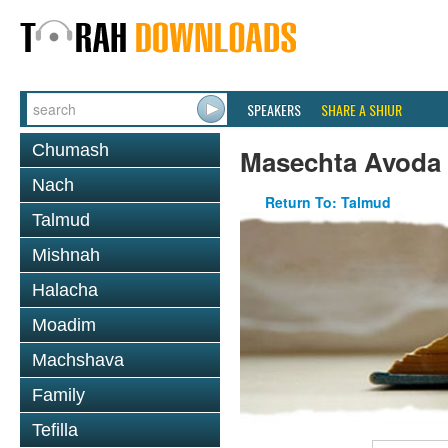
SPEAKERS
SHARE A SHIUR
Chumash
Masechta Avoda
Nach
Return To: Talmud
Talmud
Mishnah
Halacha
Moadim
Machshava
Family
Tefilla