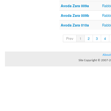
Avoda Zara 009a
Rabb
Avoda Zara 009b
Rabb
Avoda Zara 010a
Rabb
Prev
1
2
3
4
About
Site Copyright © 2007-20