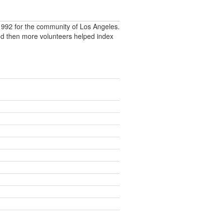
992 for the community of Los Angeles.
nd then more volunteers helped index