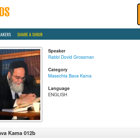
EAKERS
SHARE A SHIUR
Speaker
Rabbi Dovid Grossman
Category
Masechta Bava Kama
Language
ENGLISH
ava Kama 012b