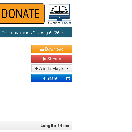
כ״ג מנחם אב תשפ״ו
/ Aug 6, ‘26
Download
Stream
Add to Playlist
Share
Length: 14 min