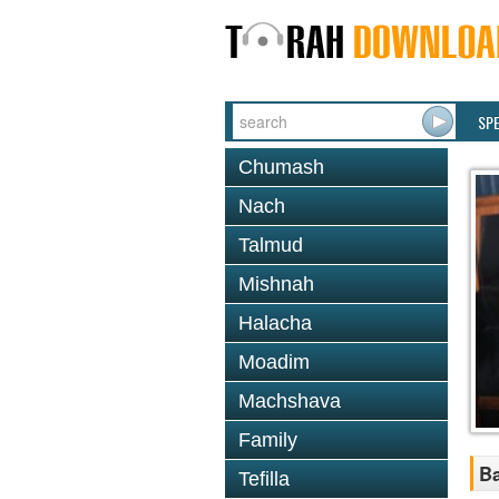
SP
Chumash
Nach
Talmud
Mishnah
Halacha
Moadim
Machshava
Family
B
Tefilla