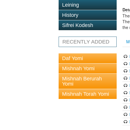
Leining
Det
History
The
The
Sifrei Kodesh
the
M
RECENTLY ADDED
Daf Yomi
Mishnah Yomi
Mishnah Berurah
Yomi
Mishnah Torah Yomi