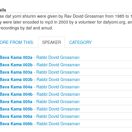
ails
se daf yomi shiurim were given by Rav Dovid Grossman from 1985 to 1
y were later encoded to mp3 in 2003 by a volunteer for dafyomi.org, a
 recordings by daf and amud.
ORE FROM THIS:
SPEAKER
CATEGORY
Bava Kama 002a
- Rabbi Dovid Grossman
Bava Kama 002b
- Rabbi Dovid Grossman
Bava Kama 003a
- Rabbi Dovid Grossman
Bava Kama 003b
- Rabbi Dovid Grossman
Bava Kama 004a
- Rabbi Dovid Grossman
Bava Kama 004b
- Rabbi Dovid Grossman
Bava Kama 005a
- Rabbi Dovid Grossman
Bava Kama 005b
- Rabbi Dovid Grossman
Bava Kama 006a
- Rabbi Dovid Grossman
Bava Kama 006b
- Rabbi Dovid Grossman