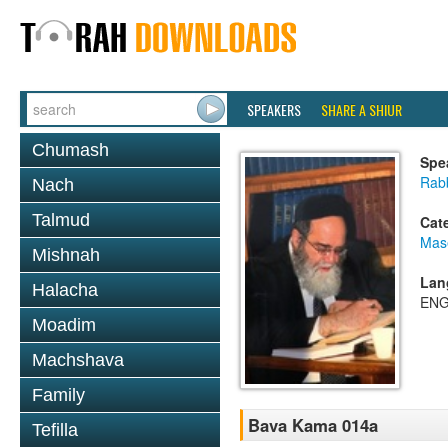
SPEAKERS
SHARE A SHIUR
Chumash
Spe
Rab
Nach
Talmud
Cat
Mas
Mishnah
Lan
Halacha
ENG
Moadim
Machshava
Family
Bava Kama 014a
Tefilla