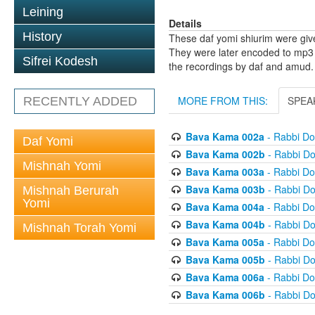
Leining
Details
History
These daf yomi shiurim were gi
They were later encoded to mp3 
Sifrei Kodesh
the recordings by daf and amud.
MORE FROM THIS:
SPEA
RECENTLY ADDED
Bava Kama 002a
- Rabbi D
Daf Yomi
Bava Kama 002b
- Rabbi D
Mishnah Yomi
Bava Kama 003a
- Rabbi D
Bava Kama 003b
- Rabbi D
Mishnah Berurah
Yomi
Bava Kama 004a
- Rabbi D
Bava Kama 004b
- Rabbi D
Mishnah Torah Yomi
Bava Kama 005a
- Rabbi D
Bava Kama 005b
- Rabbi D
Bava Kama 006a
- Rabbi D
Bava Kama 006b
- Rabbi D