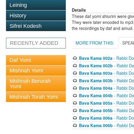
Leining
Details
History
These daf yomi shiurim were gi
They were later encoded to mp3 
Sifrei Kodesh
the recordings by daf and amud.
MORE FROM THIS:
SPEA
RECENTLY ADDED
Bava Kama 002a
- Rabbi D
Daf Yomi
Bava Kama 002b
- Rabbi D
Mishnah Yomi
Bava Kama 003a
- Rabbi D
Bava Kama 003b
- Rabbi D
Mishnah Berurah
Yomi
Bava Kama 004a
- Rabbi D
Bava Kama 004b
- Rabbi D
Mishnah Torah Yomi
Bava Kama 005a
- Rabbi D
Bava Kama 005b
- Rabbi D
Bava Kama 006a
- Rabbi D
Bava Kama 006b
- Rabbi D