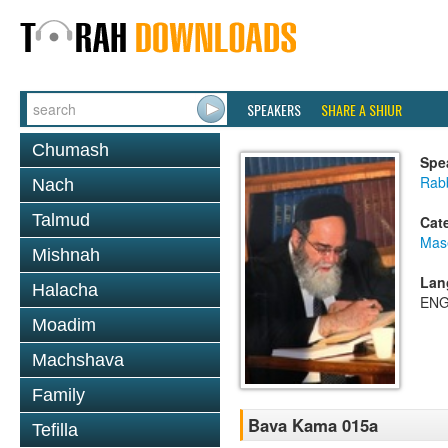
SPEAKERS
SHARE A SHIUR
Chumash
Spe
Rab
Nach
Talmud
Cat
Mas
Mishnah
Lan
Halacha
ENG
Moadim
Machshava
Family
Bava Kama 015a
Tefilla