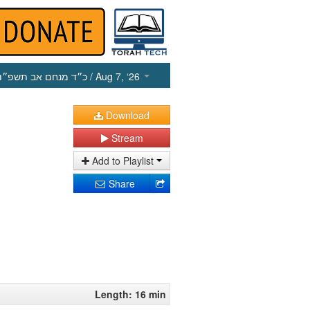
כ״ד מנחם אב תשפ״ו
/ Aug 7, ‘26
Download
Stream
Add to Playlist
Share
Length: 16 min