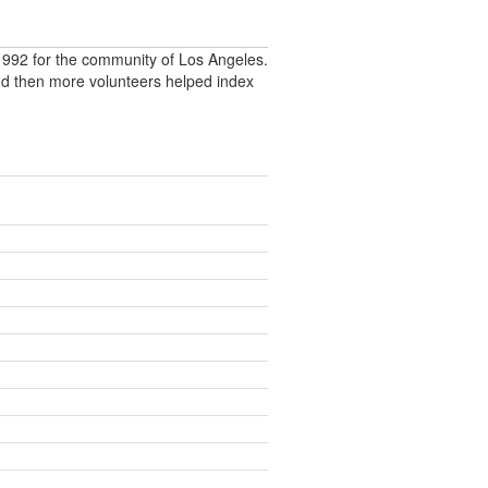
992 for the community of Los Angeles.
nd then more volunteers helped index