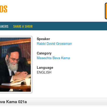
EAKERS
SHARE A SHIUR
Speaker
Rabbi Dovid Grossman
Category
Masechta Bava Kama
Language
ENGLISH
ava Kama 021a