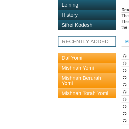
Leining
Det
History
The
The
Sifrei Kodesh
the
M
RECENTLY ADDED
Daf Yomi
Mishnah Yomi
Mishnah Berurah
Yomi
Mishnah Torah Yomi