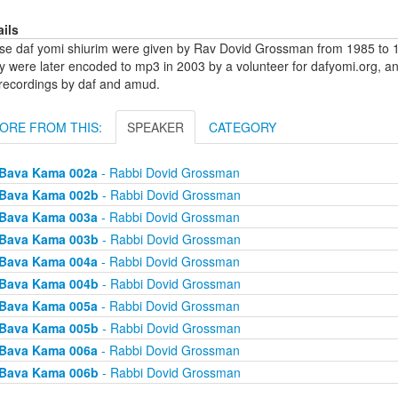
ails
se daf yomi shiurim were given by Rav Dovid Grossman from 1985 to 1
y were later encoded to mp3 in 2003 by a volunteer for dafyomi.org, a
 recordings by daf and amud.
ORE FROM THIS:
SPEAKER
CATEGORY
Bava Kama 002a
- Rabbi Dovid Grossman
Bava Kama 002b
- Rabbi Dovid Grossman
Bava Kama 003a
- Rabbi Dovid Grossman
Bava Kama 003b
- Rabbi Dovid Grossman
Bava Kama 004a
- Rabbi Dovid Grossman
Bava Kama 004b
- Rabbi Dovid Grossman
Bava Kama 005a
- Rabbi Dovid Grossman
Bava Kama 005b
- Rabbi Dovid Grossman
Bava Kama 006a
- Rabbi Dovid Grossman
Bava Kama 006b
- Rabbi Dovid Grossman