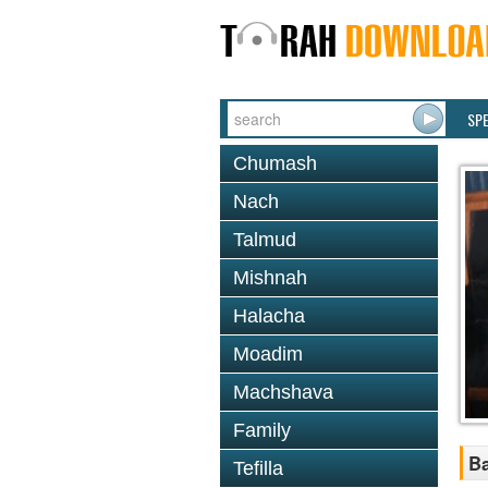
SP
Chumash
Nach
Talmud
Mishnah
Halacha
Moadim
Machshava
Family
B
Tefilla