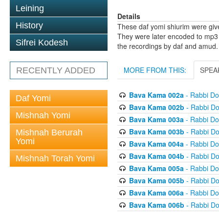
Leining
Details
History
These daf yomi shiurim were gi
They were later encoded to mp3 
Sifrei Kodesh
the recordings by daf and amud.
MORE FROM THIS:
SPEA
RECENTLY ADDED
Bava Kama 002a
- Rabbi D
Daf Yomi
Bava Kama 002b
- Rabbi D
Mishnah Yomi
Bava Kama 003a
- Rabbi D
Bava Kama 003b
- Rabbi D
Mishnah Berurah
Yomi
Bava Kama 004a
- Rabbi D
Bava Kama 004b
- Rabbi D
Mishnah Torah Yomi
Bava Kama 005a
- Rabbi D
Bava Kama 005b
- Rabbi D
Bava Kama 006a
- Rabbi D
Bava Kama 006b
- Rabbi D