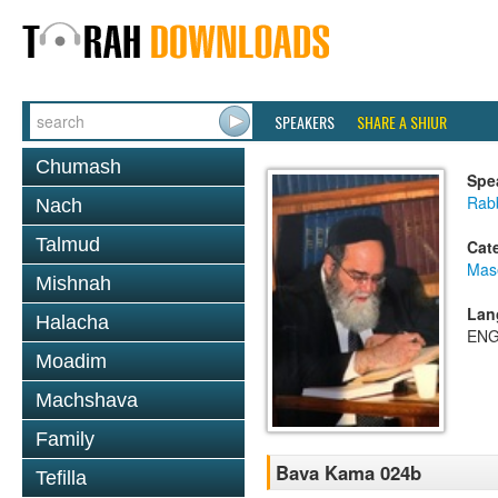
SPEAKERS
SHARE A SHIUR
Chumash
Spe
Rab
Nach
Talmud
Cat
Mas
Mishnah
Lan
Halacha
ENG
Moadim
Machshava
Family
Bava Kama 024b
Tefilla