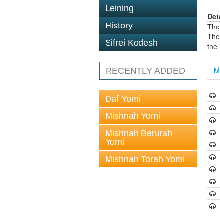
Leining
Det
History
The
The
Sifrei Kodesh
the
M
RECENTLY ADDED
Daf Yomi
Mishnah Yomi
Mishnah Berurah
Yomi
Mishnah Torah Yomi