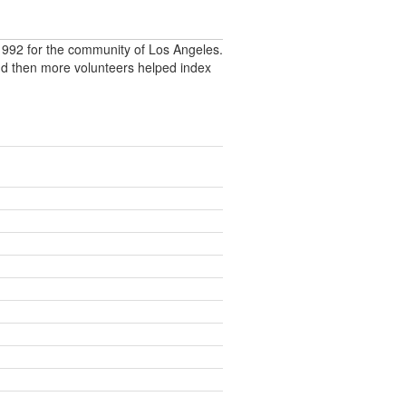
992 for the community of Los Angeles.
nd then more volunteers helped index