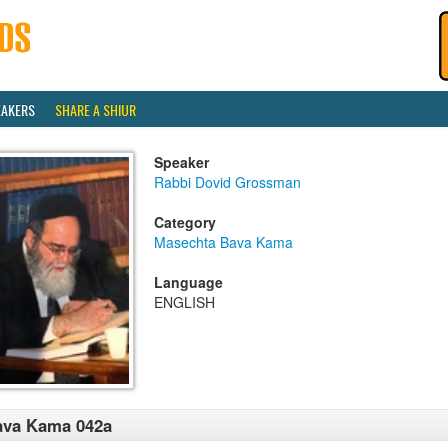
EAKERS
SHARE A SHIUR
Speaker
Rabbi Dovid Grossman
Category
Masechta Bava Kama
Language
ENGLISH
ava Kama 042a