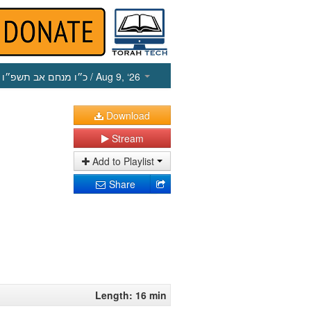
כ״ו מנחם אב תשפ״ו
/ Aug 9, ‘26
Download
Stream
Add to Playlist
Share
Length: 16 min