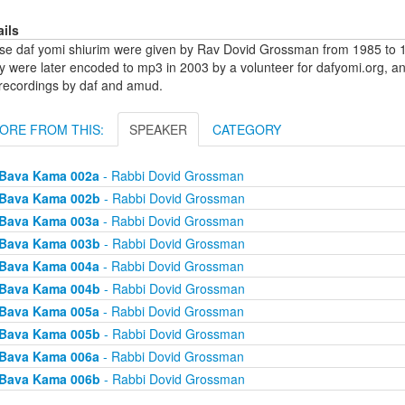
ails
se daf yomi shiurim were given by Rav Dovid Grossman from 1985 to 1
y were later encoded to mp3 in 2003 by a volunteer for dafyomi.org, a
 recordings by daf and amud.
ORE FROM THIS:
SPEAKER
CATEGORY
Bava Kama 002a
- Rabbi Dovid Grossman
Bava Kama 002b
- Rabbi Dovid Grossman
Bava Kama 003a
- Rabbi Dovid Grossman
Bava Kama 003b
- Rabbi Dovid Grossman
Bava Kama 004a
- Rabbi Dovid Grossman
Bava Kama 004b
- Rabbi Dovid Grossman
Bava Kama 005a
- Rabbi Dovid Grossman
Bava Kama 005b
- Rabbi Dovid Grossman
Bava Kama 006a
- Rabbi Dovid Grossman
Bava Kama 006b
- Rabbi Dovid Grossman