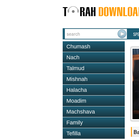
SP
Chumash
Nach
Talmud
Mishnah
Halacha
Moadim
Machshava
Family
B
Tefilla