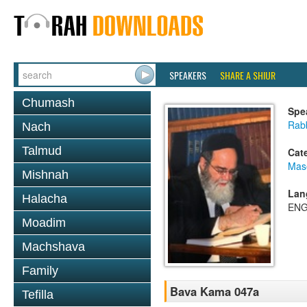
SPEAKERS
SHARE A SHIUR
Chumash
Spe
Rab
Nach
Talmud
Cat
Mas
Mishnah
Lan
Halacha
ENG
Moadim
Machshava
Family
Bava Kama 047a
Tefilla