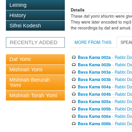
Leining
Details
History
These daf yomi shiurim were gi
They were later encoded to mp3 
Sifrei Kodesh
the recordings by daf and amud.
MORE FROM THIS:
SPEA
RECENTLY ADDED
Bava Kama 002a
- Rabbi D
Daf Yomi
Bava Kama 002b
- Rabbi D
Mishnah Yomi
Bava Kama 003a
- Rabbi D
Bava Kama 003b
- Rabbi D
Mishnah Berurah
Yomi
Bava Kama 004a
- Rabbi D
Bava Kama 004b
- Rabbi D
Mishnah Torah Yomi
Bava Kama 005a
- Rabbi D
Bava Kama 005b
- Rabbi D
Bava Kama 006a
- Rabbi D
Bava Kama 006b
- Rabbi D