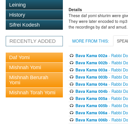
Leining
Details
History
These daf yomi shiurim were gi
They were later encoded to mp3 
Sifrei Kodesh
the recordings by daf and amud.
MORE FROM THIS:
SPEA
RECENTLY ADDED
Bava Kama 002a
- Rabbi D
Daf Yomi
Bava Kama 002b
- Rabbi D
Mishnah Yomi
Bava Kama 003a
- Rabbi D
Bava Kama 003b
- Rabbi D
Mishnah Berurah
Yomi
Bava Kama 004a
- Rabbi D
Bava Kama 004b
- Rabbi D
Mishnah Torah Yomi
Bava Kama 005a
- Rabbi D
Bava Kama 005b
- Rabbi D
Bava Kama 006a
- Rabbi D
Bava Kama 006b
- Rabbi D