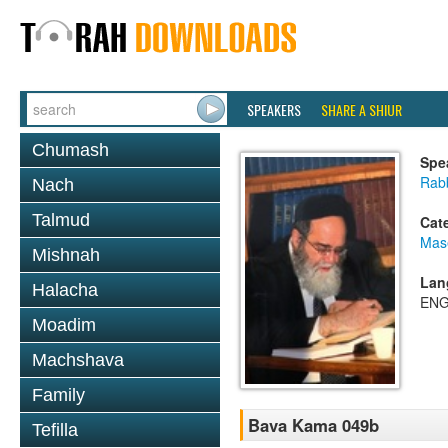
SPEAKERS
SHARE A SHIUR
Chumash
Spe
Rab
Nach
Talmud
Cat
Mas
Mishnah
Lan
Halacha
ENG
Moadim
Machshava
Family
Bava Kama 049b
Tefilla