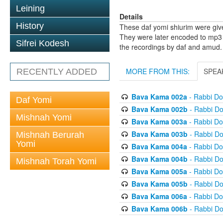
Leining
Details
History
These daf yomi shiurim were gi
They were later encoded to mp3 
Sifrei Kodesh
the recordings by daf and amud.
MORE FROM THIS:
SPEA
RECENTLY ADDED
Bava Kama 002a
- Rabbi D
Daf Yomi
Bava Kama 002b
- Rabbi D
Mishnah Yomi
Bava Kama 003a
- Rabbi D
Bava Kama 003b
- Rabbi D
Mishnah Berurah
Yomi
Bava Kama 004a
- Rabbi D
Bava Kama 004b
- Rabbi D
Mishnah Torah Yomi
Bava Kama 005a
- Rabbi D
Bava Kama 005b
- Rabbi D
Bava Kama 006a
- Rabbi D
Bava Kama 006b
- Rabbi D