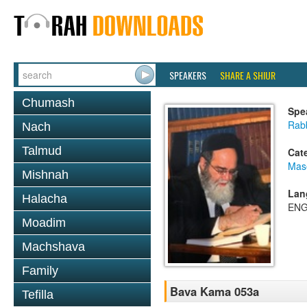
SPEAKERS
SHARE A SHIUR
Chumash
Spe
Rab
Nach
Talmud
Cat
Mas
Mishnah
Lan
Halacha
ENG
Moadim
Machshava
Family
Bava Kama 053a
Tefilla