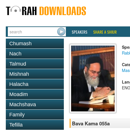
SPEAKERS
SHARE A SHIUR
Chumash
Spe
Rab
Nach
Talmud
Cat
Mas
Mishnah
Lan
Halacha
ENG
Moadim
Machshava
Family
Bava Kama 055a
Tefilla