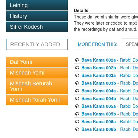
Leining
Details
History
These daf yomi shiurim were gi
They were later encoded to mp3 
Sifrei Kodesh
the recordings by daf and amud.
MORE FROM THIS:
SPEA
RECENTLY ADDED
Bava Kama 002a
- Rabbi D
Daf Yomi
Bava Kama 002b
- Rabbi D
Mishnah Yomi
Bava Kama 003a
- Rabbi D
Bava Kama 003b
- Rabbi D
Mishnah Berurah
Yomi
Bava Kama 004a
- Rabbi D
Bava Kama 004b
- Rabbi D
Mishnah Torah Yomi
Bava Kama 005a
- Rabbi D
Bava Kama 005b
- Rabbi D
Bava Kama 006a
- Rabbi D
Bava Kama 006b
- Rabbi D