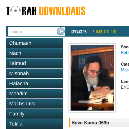
SPEAKERS
SHARE A SHIUR
Chumash
Spe
Rab
Nach
Talmud
Cat
Mas
Mishnah
Lan
Halacha
ENG
Moadim
Machshava
Family
Bava Kama 059b
Tefilla