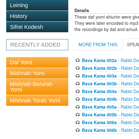
Leining
Details
History
These daf yomi shiurim were gi
They were later encoded to mp3 
Sifrei Kodesh
the recordings by daf and amud.
MORE FROM THIS:
SPEA
RECENTLY ADDED
Bava Kama 002a
- Rabbi D
Daf Yomi
Bava Kama 002b
- Rabbi D
Mishnah Yomi
Bava Kama 003a
- Rabbi D
Bava Kama 003b
- Rabbi D
Mishnah Berurah
Yomi
Bava Kama 004a
- Rabbi D
Bava Kama 004b
- Rabbi D
Mishnah Torah Yomi
Bava Kama 005a
- Rabbi D
Bava Kama 005b
- Rabbi D
Bava Kama 006a
- Rabbi D
Bava Kama 006b
- Rabbi D