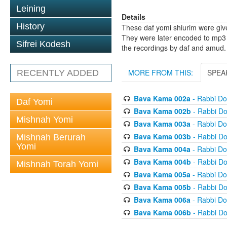
Leining
Details
History
These daf yomi shiurim were gi
They were later encoded to mp3 
Sifrei Kodesh
the recordings by daf and amud.
MORE FROM THIS:
SPEA
RECENTLY ADDED
Bava Kama 002a
- Rabbi D
Daf Yomi
Bava Kama 002b
- Rabbi D
Mishnah Yomi
Bava Kama 003a
- Rabbi D
Bava Kama 003b
- Rabbi D
Mishnah Berurah
Yomi
Bava Kama 004a
- Rabbi D
Bava Kama 004b
- Rabbi D
Mishnah Torah Yomi
Bava Kama 005a
- Rabbi D
Bava Kama 005b
- Rabbi D
Bava Kama 006a
- Rabbi D
Bava Kama 006b
- Rabbi D