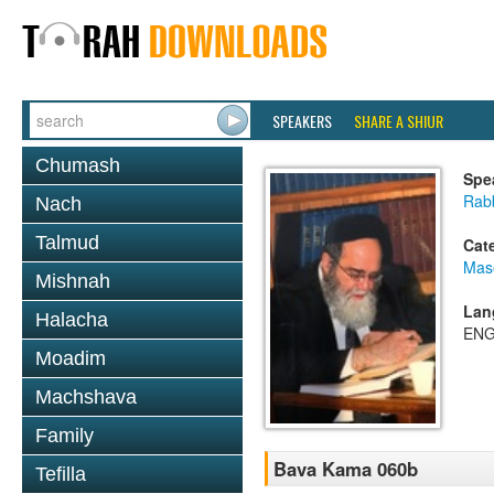
SPEAKERS
SHARE A SHIUR
Chumash
Spe
Rab
Nach
Talmud
Cat
Mas
Mishnah
Lan
Halacha
ENG
Moadim
Machshava
Family
Bava Kama 060b
Tefilla