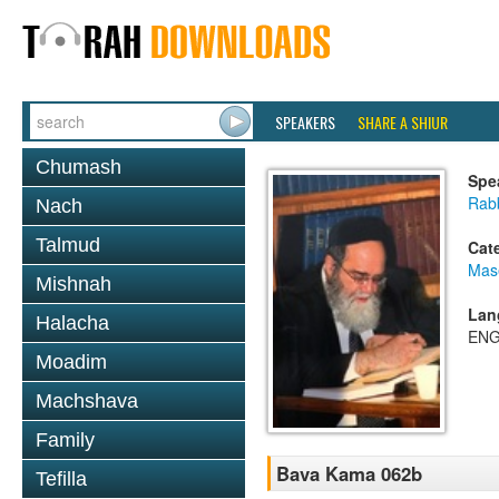
SPEAKERS
SHARE A SHIUR
Chumash
Spe
Rab
Nach
Talmud
Cat
Mas
Mishnah
Lan
Halacha
ENG
Moadim
Machshava
Family
Bava Kama 062b
Tefilla