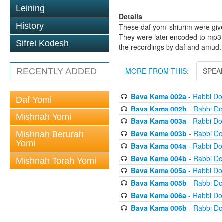
Leining
Details
History
These daf yomi shiurim were gi
They were later encoded to mp3 
Sifrei Kodesh
the recordings by daf and amud.
MORE FROM THIS:
SPEA
RECENTLY ADDED
Bava Kama 002a
- Rabbi D
Daf Yomi
Bava Kama 002b
- Rabbi D
Mishnah Yomi
Bava Kama 003a
- Rabbi D
Bava Kama 003b
- Rabbi D
Mishnah Berurah
Yomi
Bava Kama 004a
- Rabbi D
Bava Kama 004b
- Rabbi D
Mishnah Torah Yomi
Bava Kama 005a
- Rabbi D
Bava Kama 005b
- Rabbi D
Bava Kama 006a
- Rabbi D
Bava Kama 006b
- Rabbi D