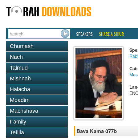
SPEAKERS
SHARE A SHIUR
Chumash
Spe
Rab
Nach
Talmud
Cat
Mas
Mishnah
Lan
Halacha
ENG
Moadim
Machshava
Family
Bava Kama 077b
Tefilla