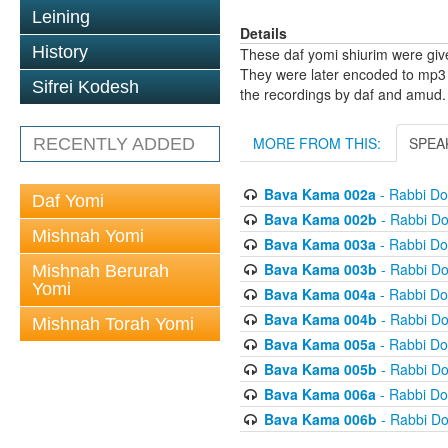
Leining
Details
History
These daf yomi shiurim were gi
They were later encoded to mp3 
Sifrei Kodesh
the recordings by daf and amud.
MORE FROM THIS:
SPEA
RECENTLY ADDED
Bava Kama 002a
- Rabbi D
Daf Yomi
Bava Kama 002b
- Rabbi D
Mishnah Yomi
Bava Kama 003a
- Rabbi D
Bava Kama 003b
- Rabbi D
Mishnah Berurah
Yomi
Bava Kama 004a
- Rabbi D
Bava Kama 004b
- Rabbi D
Mishnah Torah Yomi
Bava Kama 005a
- Rabbi D
Bava Kama 005b
- Rabbi D
Bava Kama 006a
- Rabbi D
Bava Kama 006b
- Rabbi D