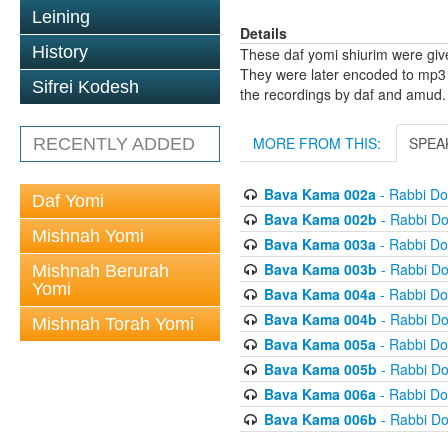
Leining
Details
History
These daf yomi shiurim were gi
They were later encoded to mp3 
Sifrei Kodesh
the recordings by daf and amud.
MORE FROM THIS:
SPEA
RECENTLY ADDED
Bava Kama 002a
- Rabbi D
Daf Yomi
Bava Kama 002b
- Rabbi D
Mishnah Yomi
Bava Kama 003a
- Rabbi D
Bava Kama 003b
- Rabbi D
Mishnah Berurah
Yomi
Bava Kama 004a
- Rabbi D
Bava Kama 004b
- Rabbi D
Mishnah Torah Yomi
Bava Kama 005a
- Rabbi D
Bava Kama 005b
- Rabbi D
Bava Kama 006a
- Rabbi D
Bava Kama 006b
- Rabbi D