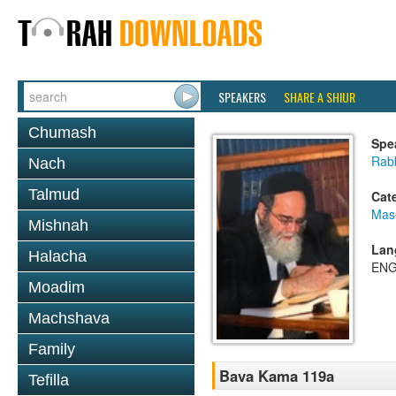
SPEAKERS
SHARE A SHIUR
Chumash
Spe
Rab
Nach
Talmud
Cat
Mas
Mishnah
Lan
Halacha
ENG
Moadim
Machshava
Family
Bava Kama 119a
Tefilla