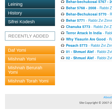
Behar-bechukosai 5767 - 2
Leining
Behar 5768 - 2008
- Rabbi 
History
Behar-Bechukosai 5770
- R
Behar 5771
- Rabbi Zvi Zi
Sifrei Kodesh
Chanuka 5773
- Rabbi Zvi
Terror Attack In India
- Rab
RECENTLY ADDED
Why Yissurin Are Good
- R
Pesach 5773
- Rabbi Zvi Z
Daf Yomi
01 - Shmuel Alef
- Rabbi Zv
02 - Shmuel Alef
- Rabbi Zv
Mishnah Yomi
Mishnah Berurah
Yomi
Mishnah Torah Yomi
About
Site Copyright © 2007-20