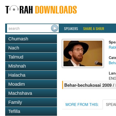
SPEAKERS
SHARE A SHIUR
Chumash
Spe
Rab
Nach
Talmud
Cat
Beh
Mishnah
Lan
Halacha
ENG
Moadim
Behar-bechukosai 2009 /
Machshava
Family
MORE FROM THIS:
SPEA
Tefilla