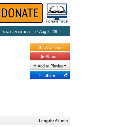
כ״ה מנחם אב תשפ״ו
/ Aug 8, ‘26
Download
Stream
Add to Playlist
Share
Length: 61 min