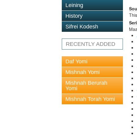
Leining
Sou
This
History
Ser
Sifrei Kodesh
Maa
RECENTLY ADDED
Daf Yomi
Mishnah Yomi
Mishnah Berurah
Yomi
Mishnah Torah Yomi