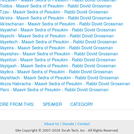
Toldos - Maavir Sedra of Pesukim - Rabbi Dovid Grossman
Tzav - Maavir Sedra of Pesukim - Rabbi Dovid Grossman
Va'eira - Maavir Sedra of Pesukim - Rabbi Dovid Grossman
Va'eschanan - Maavir Sedra of Pesukim - Rabbi Dovid Grossman
Vayakhel - Maavir Sedra of Pesukim - Rabbi Dovid Grossman
Vayechi - Maavir Sedra of Pesukim - Rabbi Dovid Grossman
Vayeilech - Maavir Sedra of Pesukim - Rabbi Dovid Grossman
Vayeira - Maavir Sedra of Pesukim - Rabbi Dovid Grossman
Vayeishev - Maavir Sedra of Pesukim - Rabbi Dovid Grossman
Vayeitzei - Maavir Sedra of Pesukim - Rabbi Dovid Grossman
Vayigash - Maavir Sedra of Pesukim - Rabbi Dovid Grossman
Vayikra - Maavir Sedra of Pesukim - Rabbi Dovid Grossman
Vayishlach - Maavir Sedra of Pesukim - Rabbi Dovid Grossman
Vezos Habracha - Maavir Sedra of Pesukim - Rabbi Dovid Grossman
Yisro - Maavir Sedra of Pesukim - Rabbi Dovid Grossman
ORE FROM THIS:
SPEAKER
CATEGORY
About Us
|
Donate
|
Contact
Site Copyright © 2007-2026 Torah Tech, Inc - All Rights Reserved.