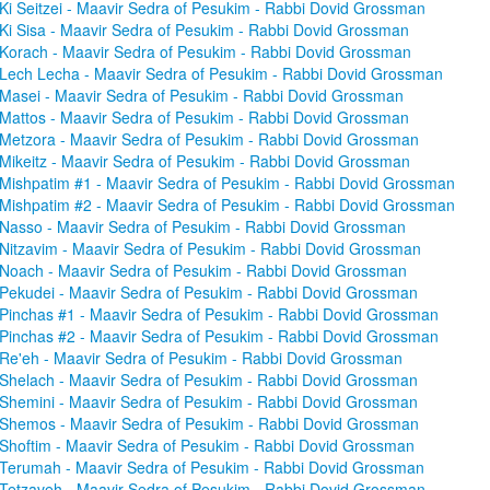
Ki Seitzei - Maavir Sedra of Pesukim - Rabbi Dovid Grossman
Ki Sisa - Maavir Sedra of Pesukim - Rabbi Dovid Grossman
Korach - Maavir Sedra of Pesukim - Rabbi Dovid Grossman
Lech Lecha - Maavir Sedra of Pesukim - Rabbi Dovid Grossman
Masei - Maavir Sedra of Pesukim - Rabbi Dovid Grossman
Mattos - Maavir Sedra of Pesukim - Rabbi Dovid Grossman
Metzora - Maavir Sedra of Pesukim - Rabbi Dovid Grossman
Mikeitz - Maavir Sedra of Pesukim - Rabbi Dovid Grossman
Mishpatim #1 - Maavir Sedra of Pesukim - Rabbi Dovid Grossman
Mishpatim #2 - Maavir Sedra of Pesukim - Rabbi Dovid Grossman
Nasso - Maavir Sedra of Pesukim - Rabbi Dovid Grossman
Nitzavim - Maavir Sedra of Pesukim - Rabbi Dovid Grossman
Noach - Maavir Sedra of Pesukim - Rabbi Dovid Grossman
Pekudei - Maavir Sedra of Pesukim - Rabbi Dovid Grossman
Pinchas #1 - Maavir Sedra of Pesukim - Rabbi Dovid Grossman
Pinchas #2 - Maavir Sedra of Pesukim - Rabbi Dovid Grossman
Re'eh - Maavir Sedra of Pesukim - Rabbi Dovid Grossman
Shelach - Maavir Sedra of Pesukim - Rabbi Dovid Grossman
Shemini - Maavir Sedra of Pesukim - Rabbi Dovid Grossman
Shemos - Maavir Sedra of Pesukim - Rabbi Dovid Grossman
Shoftim - Maavir Sedra of Pesukim - Rabbi Dovid Grossman
Terumah - Maavir Sedra of Pesukim - Rabbi Dovid Grossman
Tetzaveh - Maavir Sedra of Pesukim - Rabbi Dovid Grossman