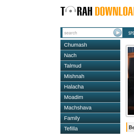
SP
Chumash
Nach
Talmud
Mishnah
Halacha
Moadim
Machshava
Family
Be
Tefilla