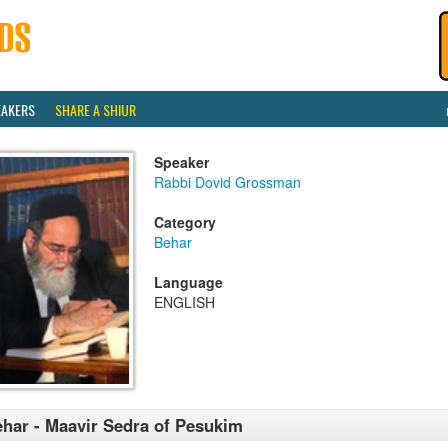
EAKERS
SHARE A SHIUR
Speaker
Rabbi Dovid Grossman
Category
Behar
Language
ENGLISH
har - Maavir Sedra of Pesukim