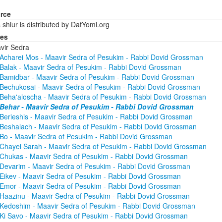
rce
 shiur is distributed by DafYomi.org
ies
vir Sedra
Acharei Mos - Maavir Sedra of Pesukim - Rabbi Dovid Grossman
Balak - Maavir Sedra of Pesukim - Rabbi Dovid Grossman
Bamidbar - Maavir Sedra of Pesukim - Rabbi Dovid Grossman
Bechukosai - Maavir Sedra of Pesukim - Rabbi Dovid Grossman
Beha'aloscha - Maavir Sedra of Pesukim - Rabbi Dovid Grossman
Behar - Maavir Sedra of Pesukim - Rabbi Dovid Grossman
Berieshis - Maavir Sedra of Pesukim - Rabbi Dovid Grossman
Beshalach - Maavir Sedra of Pesukim - Rabbi Dovid Grossman
Bo - Maavir Sedra of Pesukim - Rabbi Dovid Grossman
Chayei Sarah - Maavir Sedra of Pesukim - Rabbi Dovid Grossman
Chukas - Maavir Sedra of Pesukim - Rabbi Dovid Grossman
Devarim - Maavir Sedra of Pesukim - Rabbi Dovid Grossman
Eikev - Maavir Sedra of Pesukim - Rabbi Dovid Grossman
Emor - Maavir Sedra of Pesukim - Rabbi Dovid Grossman
Haazinu - Maavir Sedra of Pesukim - Rabbi Dovid Grossman
Kedoshim - Maavir Sedra of Pesukim - Rabbi Dovid Grossman
Ki Savo - Maavir Sedra of Pesukim - Rabbi Dovid Grossman