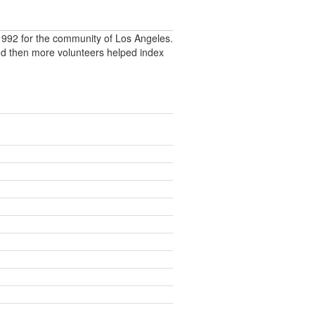
992 for the community of Los Angeles.
nd then more volunteers helped index