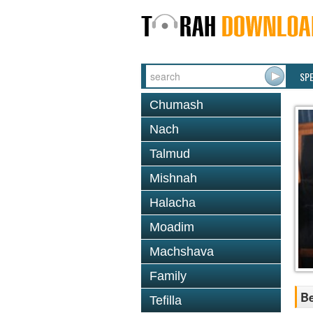
SP
Chumash
Nach
Talmud
Mishnah
Halacha
Moadim
Machshava
Family
Be
Tefilla