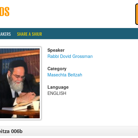
EAKERS
SHARE A SHIUR
Speaker
Rabbi Dovid Grossman
Category
Masechta Beitzah
Language
ENGLISH
itza 006b