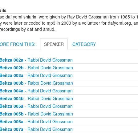
ails
se daf yomi shiurim were given by Rav Dovid Grossman from 1985 to 1
y were later encoded to mp3 in 2003 by a volunteer for dafyomi.org, a
 recordings by daf and amud.
ORE FROM THIS:
SPEAKER
CATEGORY
Beitza 002a
- Rabbi Dovid Grossman
Beitza 002b
- Rabbi Dovid Grossman
Beitza 003a
- Rabbi Dovid Grossman
Beitza 003b
- Rabbi Dovid Grossman
Beitza 004a
- Rabbi Dovid Grossman
Beitza 004b
- Rabbi Dovid Grossman
Beitza 005a
- Rabbi Dovid Grossman
Beitza 005b
- Rabbi Dovid Grossman
Beitza 006a
- Rabbi Dovid Grossman
Beitza 007a
- Rabbi Dovid Grossman