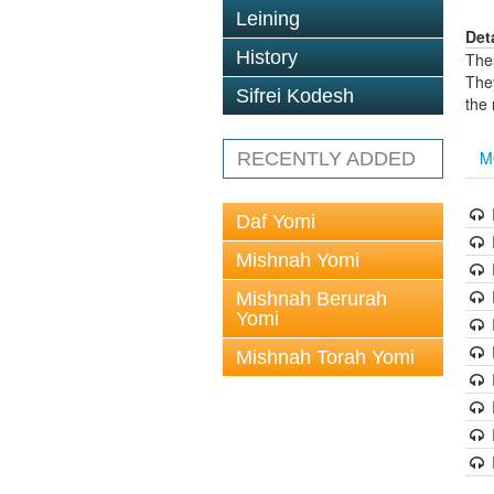
Leining
Det
History
The
The
Sifrei Kodesh
the
M
RECENTLY ADDED
Daf Yomi
Mishnah Yomi
Mishnah Berurah
Yomi
Mishnah Torah Yomi