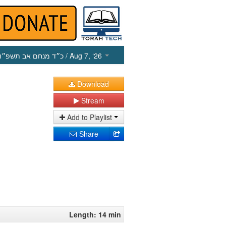
כ״ד מנחם אב תשפ״ו
/ Aug 7, ‘26
Download
Stream
Add to Playlist
Share
Length: 14 min