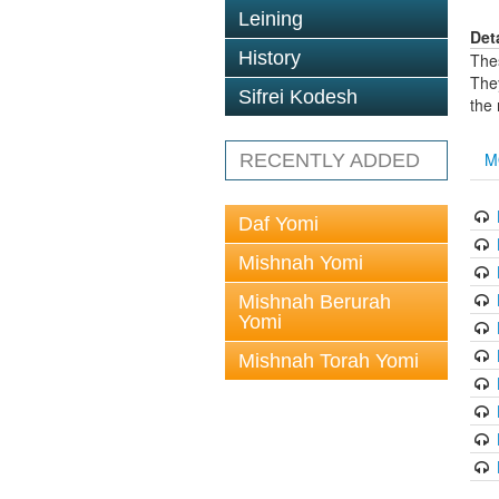
Leining
Det
History
The
The
Sifrei Kodesh
the
M
RECENTLY ADDED
Daf Yomi
Mishnah Yomi
Mishnah Berurah
Yomi
Mishnah Torah Yomi