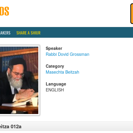
EAKERS
SHARE A SHIUR
Speaker
Rabbi Dovid Grossman
Category
Masechta Beitzah
Language
ENGLISH
itza 012a