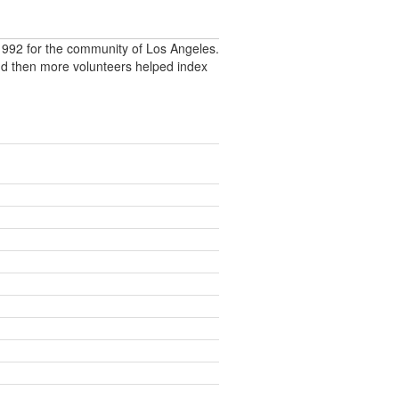
992 for the community of Los Angeles.
nd then more volunteers helped index