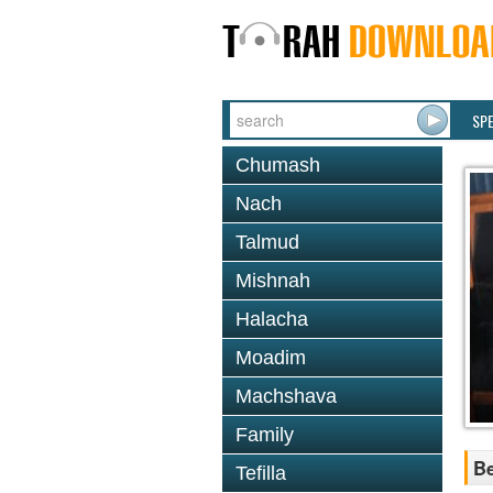
SP
Chumash
Nach
Talmud
Mishnah
Halacha
Moadim
Machshava
Family
Be
Tefilla