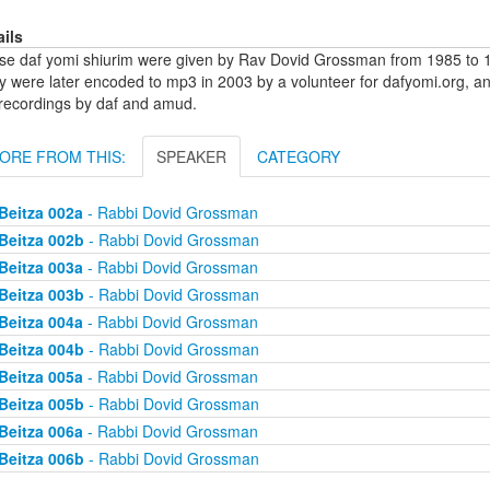
ails
se daf yomi shiurim were given by Rav Dovid Grossman from 1985 to 1
y were later encoded to mp3 in 2003 by a volunteer for dafyomi.org, a
 recordings by daf and amud.
ORE FROM THIS:
SPEAKER
CATEGORY
Beitza 002a
- Rabbi Dovid Grossman
Beitza 002b
- Rabbi Dovid Grossman
Beitza 003a
- Rabbi Dovid Grossman
Beitza 003b
- Rabbi Dovid Grossman
Beitza 004a
- Rabbi Dovid Grossman
Beitza 004b
- Rabbi Dovid Grossman
Beitza 005a
- Rabbi Dovid Grossman
Beitza 005b
- Rabbi Dovid Grossman
Beitza 006a
- Rabbi Dovid Grossman
Beitza 006b
- Rabbi Dovid Grossman