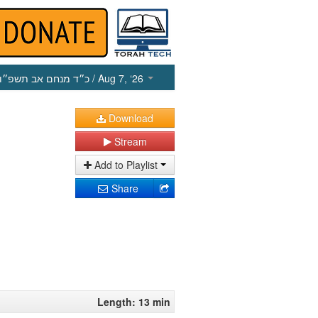
כ״ד מנחם אב תשפ״ו
/ Aug 7, ‘26
Download
Stream
Add to Playlist
Share
Length: 13 min