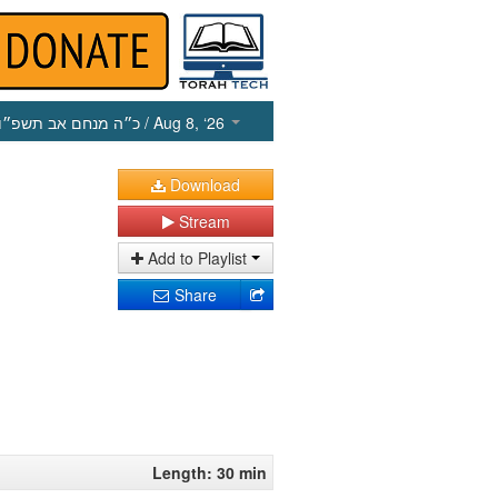
כ״ה מנחם אב תשפ״ו
/ Aug 8, ‘26
Download
Stream
Add to Playlist
Share
Length: 30 min