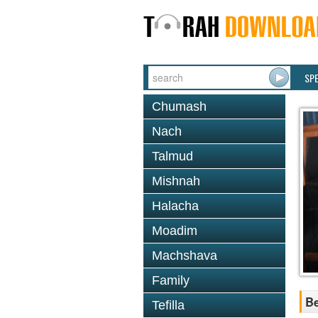
SP
Chumash
Nach
Talmud
Mishnah
Halacha
Moadim
Machshava
Family
Be
Tefilla