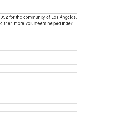
992 for the community of Los Angeles.
nd then more volunteers helped index