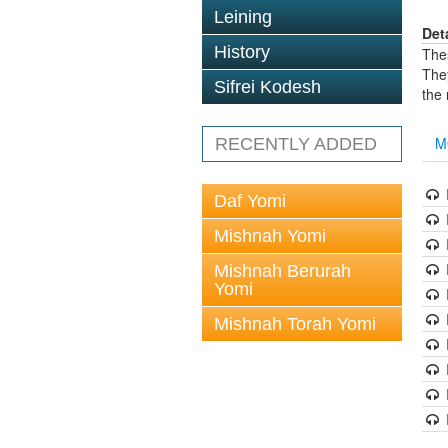
Leining
Det
History
The
The
Sifrei Kodesh
the
M
RECENTLY ADDED
Daf Yomi
Mishnah Yomi
Mishnah Berurah
Yomi
Mishnah Torah Yomi