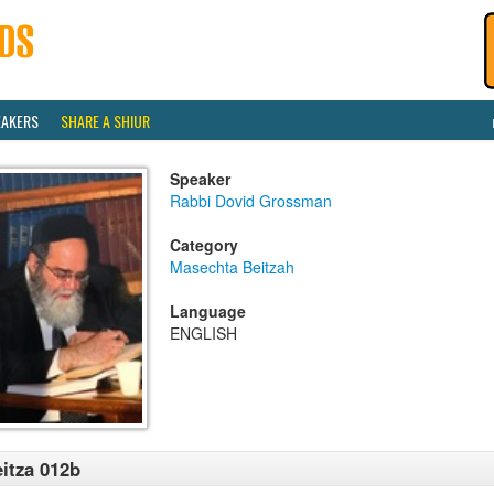
EAKERS
SHARE A SHIUR
Speaker
Rabbi Dovid Grossman
Category
Masechta Beitzah
Language
ENGLISH
itza 012b