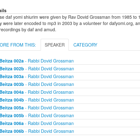
ails
se daf yomi shiurim were given by Rav Dovid Grossman from 1985 to 1
y were later encoded to mp3 in 2003 by a volunteer for dafyomi.org, a
 recordings by daf and amud.
ORE FROM THIS:
SPEAKER
CATEGORY
Beitza 002a
- Rabbi Dovid Grossman
Beitza 002b
- Rabbi Dovid Grossman
Beitza 003a
- Rabbi Dovid Grossman
Beitza 003b
- Rabbi Dovid Grossman
Beitza 004a
- Rabbi Dovid Grossman
Beitza 004b
- Rabbi Dovid Grossman
Beitza 005a
- Rabbi Dovid Grossman
Beitza 005b
- Rabbi Dovid Grossman
Beitza 006a
- Rabbi Dovid Grossman
Beitza 006b
- Rabbi Dovid Grossman