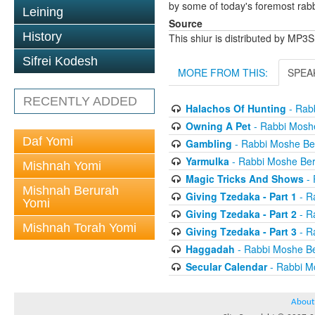
by some of today's foremost rabbi
Leining
Source
History
This shiur is distributed by MP3
Sifrei Kodesh
MORE FROM THIS:
SPEA
RECENTLY ADDED
Halachos Of Hunting
- Rab
Owning A Pet
- Rabbi Mosh
Daf Yomi
Gambling
- Rabbi Moshe B
Yarmulka
- Rabbi Moshe Be
Mishnah Yomi
Magic Tricks And Shows
- 
Mishnah Berurah
Giving Tzedaka - Part 1
- R
Yomi
Giving Tzedaka - Part 2
- R
Mishnah Torah Yomi
Giving Tzedaka - Part 3
- R
Haggadah
- Rabbi Moshe B
Secular Calendar
- Rabbi M
About