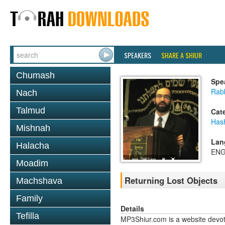
SPEAKERS
SHARE A SHIUR
Chumash
Spe
Rab
Nach
Talmud
Cat
Has
Mishnah
Lan
Halacha
ENG
Moadim
Returning Lost Objects
Machshava
Family
Details
Tefilla
MP3Shiur.com is a website devote