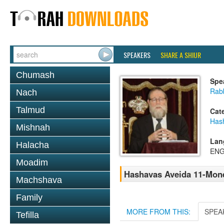
SPEAKERS
SHARE A SHIUR
Chumash
Spe
Rabb
Nach
Talmud
Cat
Has
Mishnah
Lan
Halacha
ENG
Moadim
Hashavas Aveida 11-Mon
Machshava
Family
MORE FROM THIS:
SPEA
Tefilla