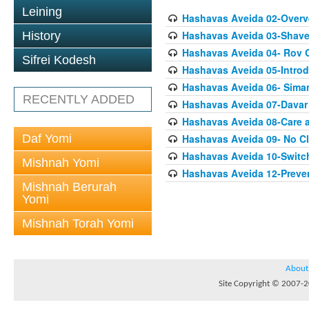
Leining
Hashavas Aveida 02-Overv
Hashavas Aveida 03-Shave
History
Hashavas Aveida 04- Rov 
Sifrei Kodesh
Hashavas Aveida 05-Introd
Hashavas Aveida 06- Sima
RECENTLY ADDED
Hashavas Aveida 07-Davar
Hashavas Aveida 08-Care
Daf Yomi
Hashavas Aveida 09- No Cl
Hashavas Aveida 10-Switc
Mishnah Yomi
Hashavas Aveida 12-Preve
Mishnah Berurah
Yomi
Mishnah Torah Yomi
About
Site Copyright © 2007-20