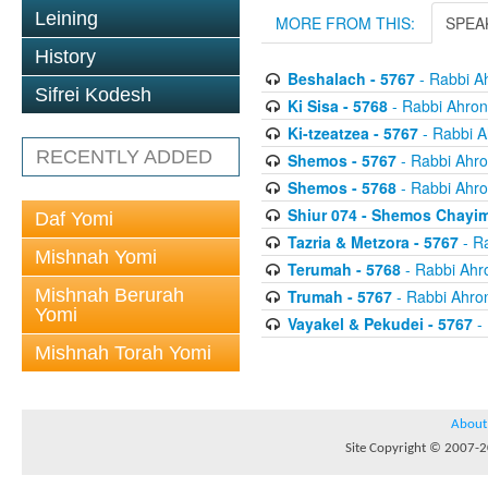
Leining
MORE FROM THIS:
SPEA
History
Beshalach - 5767
- Rabbi A
Sifrei Kodesh
Ki Sisa - 5768
- Rabbi Ahron
Ki-tzeatzea - 5767
- Rabbi A
RECENTLY ADDED
Shemos - 5767
- Rabbi Ahro
Shemos - 5768
- Rabbi Ahro
Shiur 074 - Shemos Chayim
Daf Yomi
Tazria & Metzora - 5767
- R
Mishnah Yomi
Terumah - 5768
- Rabbi Ahr
Mishnah Berurah
Trumah - 5767
- Rabbi Ahro
Yomi
Vayakel & Pekudei - 5767
- 
Mishnah Torah Yomi
About
Site Copyright © 2007-20