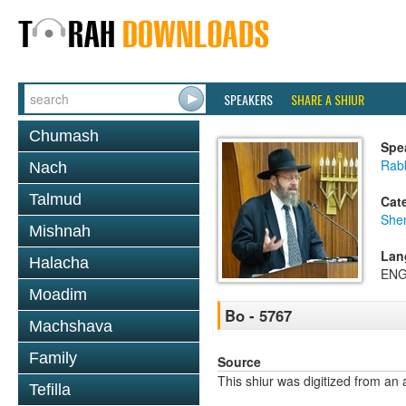
SPEAKERS
SHARE A SHIUR
Chumash
Spe
Rabb
Nach
Talmud
Cat
She
Mishnah
Lan
Halacha
ENG
Moadim
Bo - 5767
Machshava
Family
Source
This shiur was digitized from an 
Tefilla