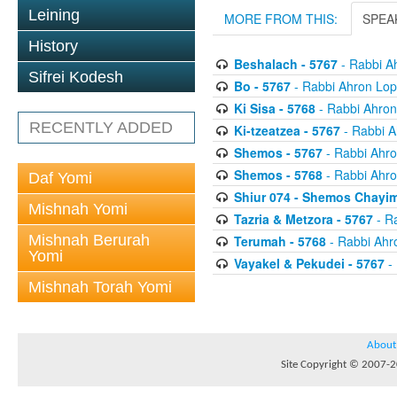
Leining
MORE FROM THIS:
SPEA
History
Beshalach - 5767
- Rabbi A
Sifrei Kodesh
Bo - 5767
- Rabbi Ahron Lop
Ki Sisa - 5768
- Rabbi Ahron
RECENTLY ADDED
Ki-tzeatzea - 5767
- Rabbi A
Shemos - 5767
- Rabbi Ahro
Shemos - 5768
- Rabbi Ahro
Daf Yomi
Shiur 074 - Shemos Chayim
Mishnah Yomi
Tazria & Metzora - 5767
- R
Mishnah Berurah
Terumah - 5768
- Rabbi Ahr
Yomi
Vayakel & Pekudei - 5767
- 
Mishnah Torah Yomi
About
Site Copyright © 2007-20