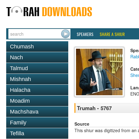
SPEAKERS
SHARE A SHIUR
Chumash
Spe
Rabb
Nach
Talmud
Cat
She
Mishnah
Lan
Halacha
ENG
Moadim
Trumah - 5767
Machshava
Family
Source
This shiur was digitized from an 
Tefilla