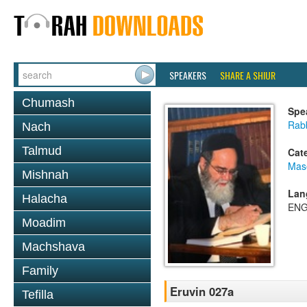
SPEAKERS
SHARE A SHIUR
Chumash
Spe
Rab
Nach
Talmud
Cat
Mas
Mishnah
Lan
Halacha
ENG
Moadim
Machshava
Family
Eruvin 027a
Tefilla