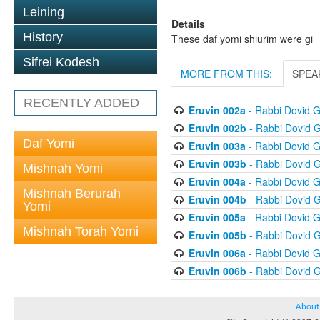
Leining
Details
History
These daf yomi shiurim were gi
Sifrei Kodesh
MORE FROM THIS:
SPEA
RECENTLY ADDED
Eruvin 002a
- Rabbi Dovid 
Eruvin 002b
- Rabbi Dovid 
Daf Yomi
Eruvin 003a
- Rabbi Dovid 
Eruvin 003b
- Rabbi Dovid 
Mishnah Yomi
Eruvin 004a
- Rabbi Dovid 
Mishnah Berurah
Eruvin 004b
- Rabbi Dovid 
Yomi
Eruvin 005a
- Rabbi Dovid 
Mishnah Torah Yomi
Eruvin 005b
- Rabbi Dovid 
Eruvin 006a
- Rabbi Dovid 
Eruvin 006b
- Rabbi Dovid 
About