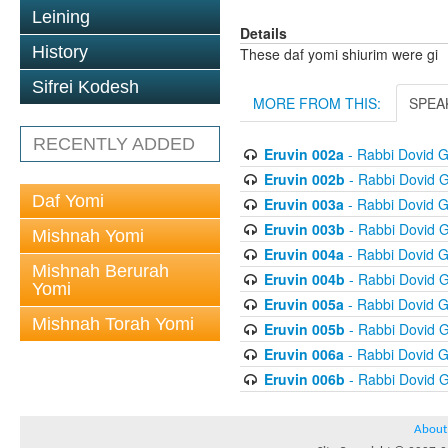
Leining
Details
History
These daf yomi shiurim were gi
Sifrei Kodesh
MORE FROM THIS:
SPEA
RECENTLY ADDED
Eruvin 002a
- Rabbi Dovid 
Eruvin 002b
- Rabbi Dovid 
Daf Yomi
Eruvin 003a
- Rabbi Dovid 
Eruvin 003b
- Rabbi Dovid 
Mishnah Yomi
Eruvin 004a
- Rabbi Dovid 
Mishnah Berurah
Eruvin 004b
- Rabbi Dovid 
Yomi
Eruvin 005a
- Rabbi Dovid 
Mishnah Torah Yomi
Eruvin 005b
- Rabbi Dovid 
Eruvin 006a
- Rabbi Dovid 
Eruvin 006b
- Rabbi Dovid 
About