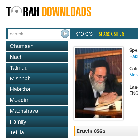
SPEAKERS
SHARE A SHIUR
Chumash
Spe
Rab
Nach
Talmud
Cat
Mas
Mishnah
Lan
Halacha
ENG
Moadim
Machshava
Family
Eruvin 036b
Tefilla