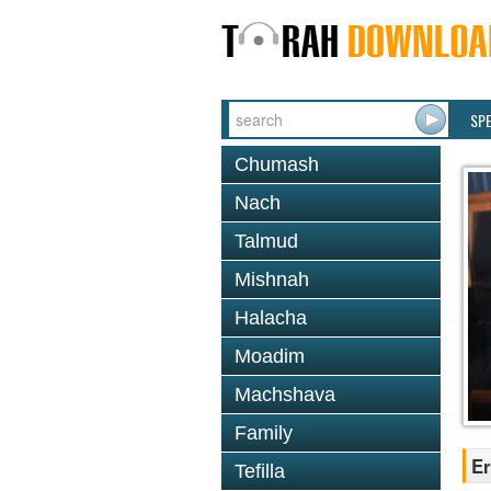
SP
Chumash
Nach
Talmud
Mishnah
Halacha
Moadim
Machshava
Family
Er
Tefilla