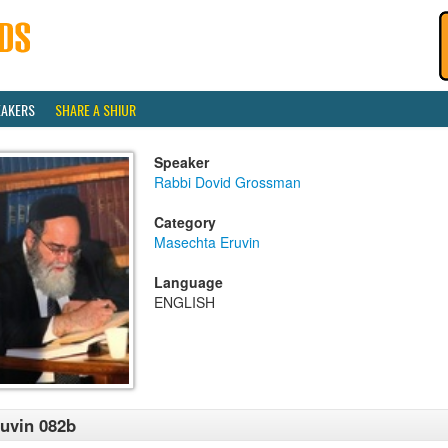
EAKERS
SHARE A SHIUR
Speaker
Rabbi Dovid Grossman
Category
Masechta Eruvin
Language
ENGLISH
uvin 082b