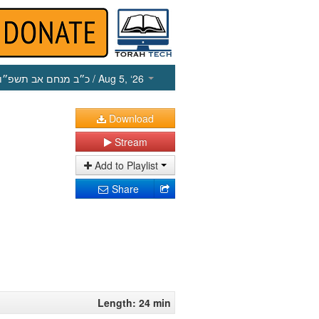
כ״ב מנחם אב תשפ״ו
/ Aug 5, ‘26
Download
Stream
Add to Playlist
Share
Length: 24 min