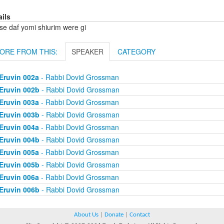
ails
se daf yomi shiurim were gi
ORE FROM THIS:
SPEAKER
CATEGORY
Eruvin 002a
- Rabbi Dovid Grossman
Eruvin 002b
- Rabbi Dovid Grossman
Eruvin 003a
- Rabbi Dovid Grossman
Eruvin 003b
- Rabbi Dovid Grossman
Eruvin 004a
- Rabbi Dovid Grossman
Eruvin 004b
- Rabbi Dovid Grossman
Eruvin 005a
- Rabbi Dovid Grossman
Eruvin 005b
- Rabbi Dovid Grossman
Eruvin 006a
- Rabbi Dovid Grossman
Eruvin 006b
- Rabbi Dovid Grossman
About Us
|
Donate
|
Contact