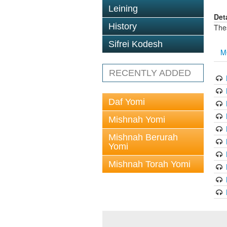
Leining
Det
History
The
Sifrei Kodesh
M
RECENTLY ADDED
Daf Yomi
Mishnah Yomi
Mishnah Berurah
Yomi
Mishnah Torah Yomi