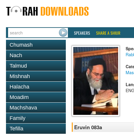
SPEAKERS
SHARE A SHIUR
Chumash
Spe
Rab
Nach
Talmud
Cat
Mas
Mishnah
Lan
Halacha
ENG
Moadim
Machshava
Family
Eruvin 083a
Tefilla