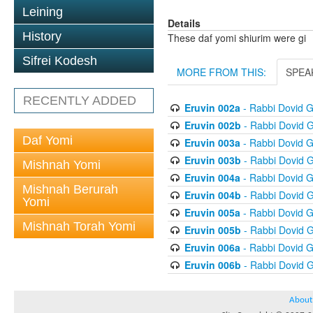
Leining
Details
History
These daf yomi shiurim were gi
Sifrei Kodesh
MORE FROM THIS:
SPEA
RECENTLY ADDED
Eruvin 002a
- Rabbi Dovid 
Eruvin 002b
- Rabbi Dovid 
Daf Yomi
Eruvin 003a
- Rabbi Dovid 
Eruvin 003b
- Rabbi Dovid 
Mishnah Yomi
Eruvin 004a
- Rabbi Dovid 
Mishnah Berurah
Eruvin 004b
- Rabbi Dovid 
Yomi
Eruvin 005a
- Rabbi Dovid 
Mishnah Torah Yomi
Eruvin 005b
- Rabbi Dovid 
Eruvin 006a
- Rabbi Dovid 
Eruvin 006b
- Rabbi Dovid 
About