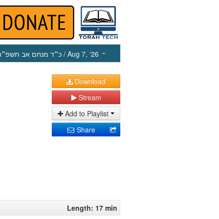
כ״ד מנחם אב תשפ״ו
/ Aug 7, ‘26
Download
Stream
Add to Playlist
Share
Length: 17 min