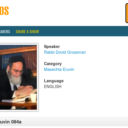
EAKERS
SHARE A SHIUR
Speaker
Rabbi Dovid Grossman
Category
Masechta Eruvin
Language
ENGLISH
uvin 084a