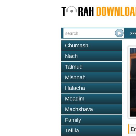
SP
Chumash
Nach
Talmud
Mishnah
Halacha
Moadim
Machshava
Family
Er
Tefilla