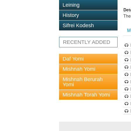
Leining
Det
History
The
Sifrei Kodesh
M
RECENTLY ADDED
Daf Yomi
Mishnah Yomi
Mishnah Berurah
Yomi
Mishnah Torah Yomi