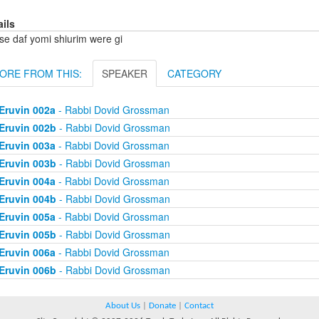
ails
se daf yomi shiurim were gi
ORE FROM THIS:
SPEAKER
CATEGORY
Eruvin 002a
- Rabbi Dovid Grossman
Eruvin 002b
- Rabbi Dovid Grossman
Eruvin 003a
- Rabbi Dovid Grossman
Eruvin 003b
- Rabbi Dovid Grossman
Eruvin 004a
- Rabbi Dovid Grossman
Eruvin 004b
- Rabbi Dovid Grossman
Eruvin 005a
- Rabbi Dovid Grossman
Eruvin 005b
- Rabbi Dovid Grossman
Eruvin 006a
- Rabbi Dovid Grossman
Eruvin 006b
- Rabbi Dovid Grossman
About Us
|
Donate
|
Contact