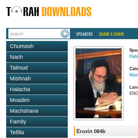
SPEAKERS
SHARE A SHIUR
Chumash
Spe
Rab
Nach
Talmud
Cat
Mas
Mishnah
Lan
Halacha
ENG
Moadim
Machshava
Family
Eruvin 084b
Tefilla