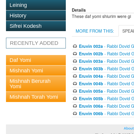
Leining
Details
History
These daf yomi shiurim were gi
Sifrei Kodesh
MORE FROM THIS:
SPEA
RECENTLY ADDED
Eruvin 002a
- Rabbi Dovid 
Eruvin 002b
- Rabbi Dovid 
Daf Yomi
Eruvin 003a
- Rabbi Dovid 
Eruvin 003b
- Rabbi Dovid 
Mishnah Yomi
Eruvin 004a
- Rabbi Dovid 
Mishnah Berurah
Eruvin 004b
- Rabbi Dovid 
Yomi
Eruvin 005a
- Rabbi Dovid 
Mishnah Torah Yomi
Eruvin 005b
- Rabbi Dovid 
Eruvin 006a
- Rabbi Dovid 
Eruvin 006b
- Rabbi Dovid 
About