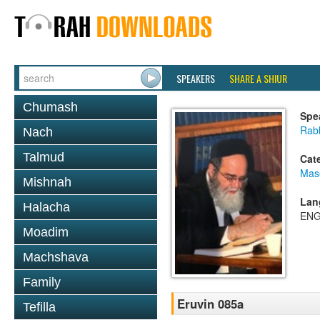
SPEAKERS
SHARE A SHIUR
Chumash
Spe
Rab
Nach
Talmud
Cat
Mas
Mishnah
Lan
Halacha
ENG
Moadim
Machshava
Family
Eruvin 085a
Tefilla