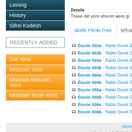
Leining
Details
History
These daf yomi shiurim were gi
Sifrei Kodesh
MORE FROM THIS:
SPEA
RECENTLY ADDED
Eruvin 002a
- Rabbi Dovid 
Eruvin 002b
- Rabbi Dovid 
Daf Yomi
Eruvin 003a
- Rabbi Dovid 
Eruvin 003b
- Rabbi Dovid 
Mishnah Yomi
Eruvin 004a
- Rabbi Dovid 
Mishnah Berurah
Eruvin 004b
- Rabbi Dovid 
Yomi
Eruvin 005a
- Rabbi Dovid 
Mishnah Torah Yomi
Eruvin 005b
- Rabbi Dovid 
Eruvin 006a
- Rabbi Dovid 
Eruvin 006b
- Rabbi Dovid 
About