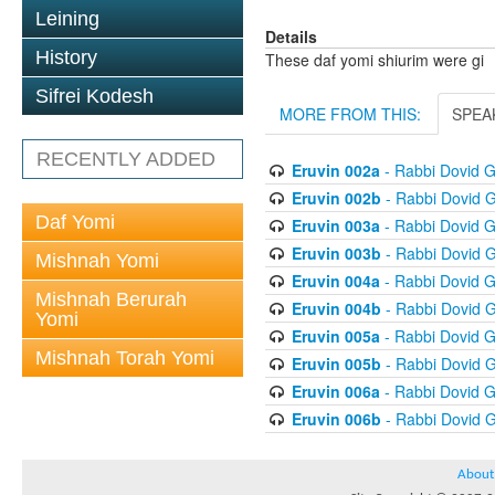
Leining
Details
History
These daf yomi shiurim were gi
Sifrei Kodesh
MORE FROM THIS:
SPEA
RECENTLY ADDED
Eruvin 002a
- Rabbi Dovid 
Eruvin 002b
- Rabbi Dovid 
Daf Yomi
Eruvin 003a
- Rabbi Dovid 
Eruvin 003b
- Rabbi Dovid 
Mishnah Yomi
Eruvin 004a
- Rabbi Dovid 
Mishnah Berurah
Eruvin 004b
- Rabbi Dovid 
Yomi
Eruvin 005a
- Rabbi Dovid 
Mishnah Torah Yomi
Eruvin 005b
- Rabbi Dovid 
Eruvin 006a
- Rabbi Dovid 
Eruvin 006b
- Rabbi Dovid 
About