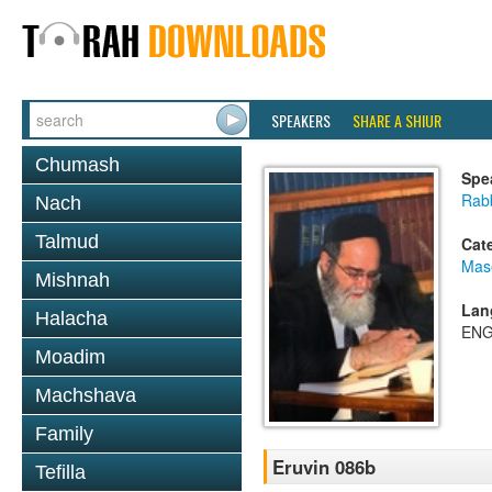
SPEAKERS
SHARE A SHIUR
Chumash
Spe
Rab
Nach
Talmud
Cat
Mas
Mishnah
Lan
Halacha
ENG
Moadim
Machshava
Family
Eruvin 086b
Tefilla